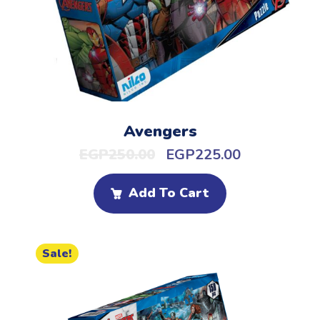
Avengers
EGP
250.00
EGP
225.00
Add To Cart
Sale!