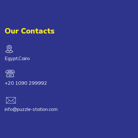
Our Contacts
Egypt,Cairo
+20 1090 299992
info@puzzle-station.com