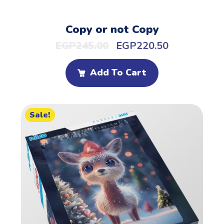
Copy or not Copy
EGP
245.00
EGP
220.50
Add To Cart
Sale!