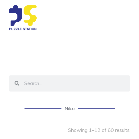
Nilco
Showing 1–12 of 60 results