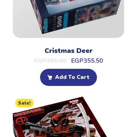
Cristmas Deer
EGP
395.00
EGP
355.50
Add To Cart
Sale!