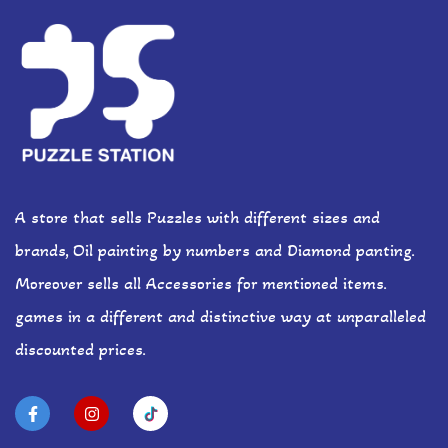
A store that sells Puzzles with different sizes and
brands, Oil painting by numbers and Diamond panting.
Moreover sells all Accessories for mentioned items.
games in a different and distinctive way at unparalleled
discounted prices.