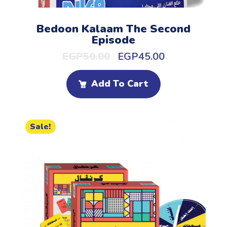
Bedoon Kalaam The Second
Episode
EGP
50.00
EGP
45.00
Add To Cart
Sale!