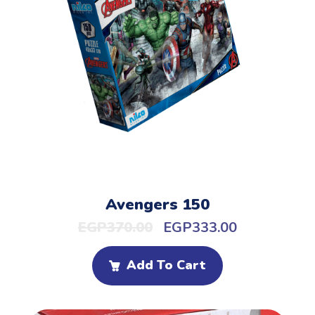
Avengers 150
EGP
370.00
EGP
333.00
Add To Cart