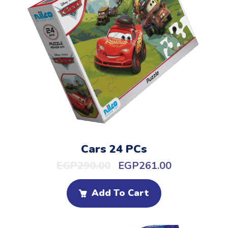
Cars 24 PCs
EGP
290.00
EGP
261.00
Add To Cart