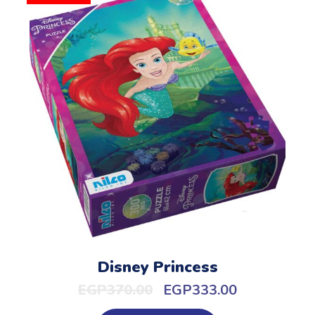
Disney Princess
EGP
370.00
EGP
333.00