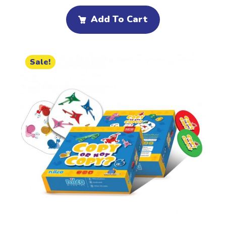
Add To Cart
Sale!