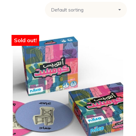
Sold out!