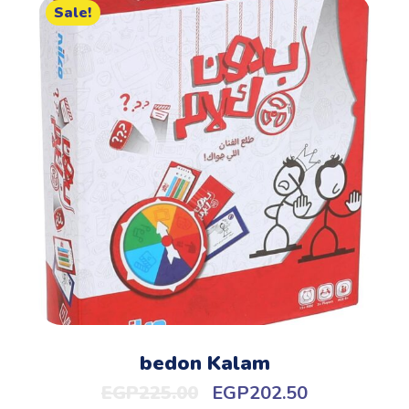
Sale!
bedon Kalam
EGP
225.00
EGP
202.50