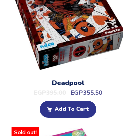
Deadpool
EGP
395.00
EGP
355.50
Add To Cart
Sold out!