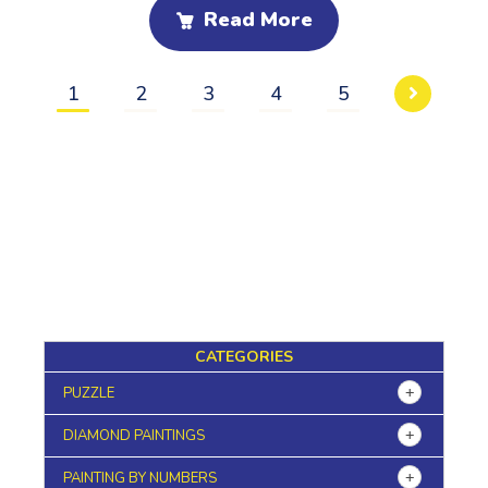
Read More
1
2
3
4
5
CATEGORIES
PUZZLE
DIAMOND PAINTINGS
PAINTING BY NUMBERS