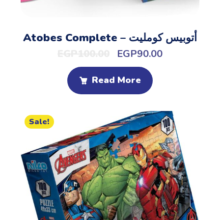
Atobes Complete – أتوبيس كومليت
EGP
100.00
EGP
90.00
Read More
Sale!