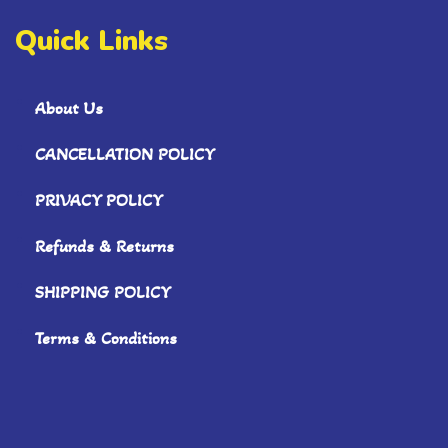
Quick Links
About Us
CANCELLATION POLICY
PRIVACY POLICY
Refunds & Returns
SHIPPING POLICY
Terms & Conditions