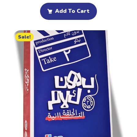
Add To Cart
Sale!