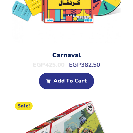
Carnaval
EGP
425.00
EGP
382.50
Add To Cart
Sale!