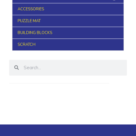
ACCESSORIES
PUZZLE MAT
BUILDING BLOCKS
SCRATCH