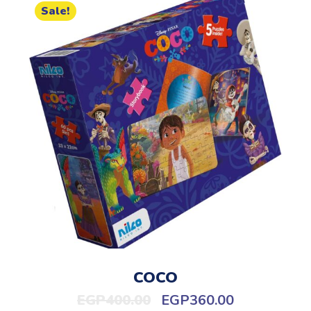
Sale!
COCO
EGP
400.00
EGP
360.00