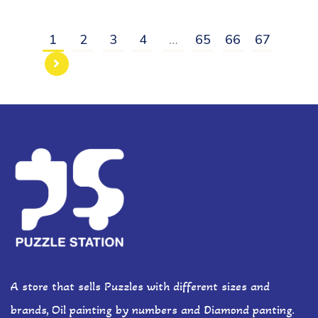
1
2
3
4
…
65
66
67
A store that sells Puzzles with different sizes and
brands, Oil painting by numbers and Diamond panting.