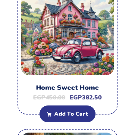
Home Sweet Home
EGP
450.00
EGP
382.50
Add To Cart