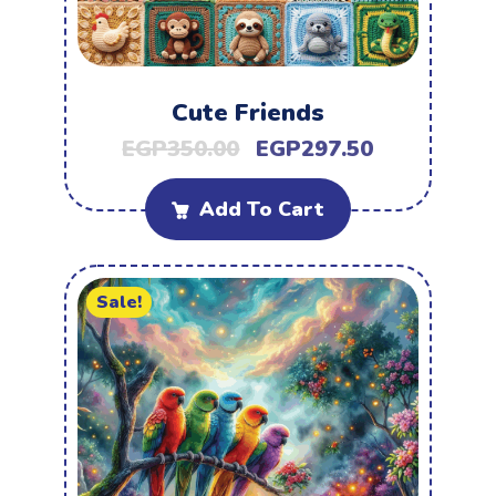
Cute Friends
EGP
350.00
EGP
297.50
Add To Cart
Sale!