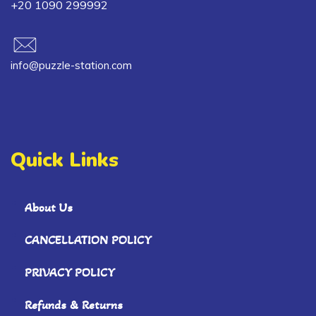
+20 1090 299992
info@puzzle-station.com
Quick Links
About Us
CANCELLATION POLICY
PRIVACY POLICY
Refunds & Returns