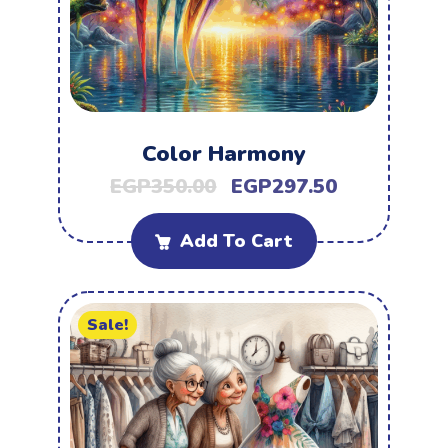
Color Harmony
EGP
350.00
EGP
297.50
Add To Cart
Sale!