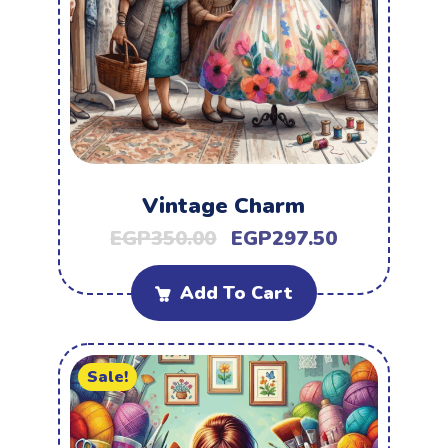
Vintage Charm
EGP
350.00
EGP
297.50
Add To Cart
Sale!