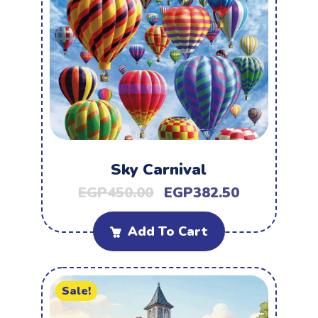
Sky Carnival
EGP
450.00
EGP
382.50
Add To Cart
Sale!