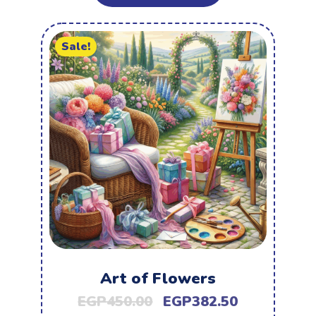
Sale!
Art of Flowers
EGP
450.00
EGP
382.50