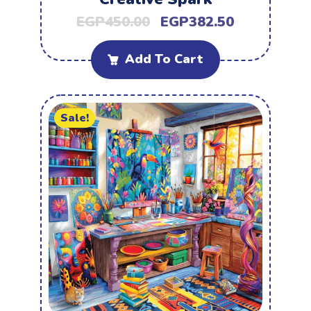
EGP
450.00
EGP
382.50
Add To Cart
Sale!