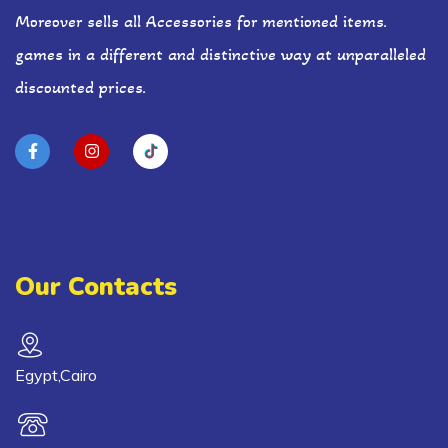
Moreover sells all Accessories for mentioned items.
games in a different and distinctive way at unparalleled
discounted prices.
Our Contacts
Egypt,Cairo