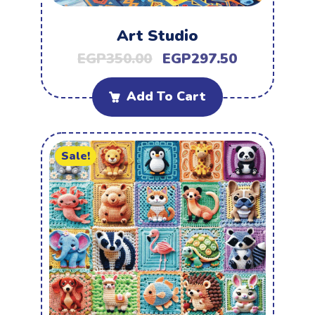
Art Studio
EGP
350.00
EGP
297.50
Add To Cart
Sale!