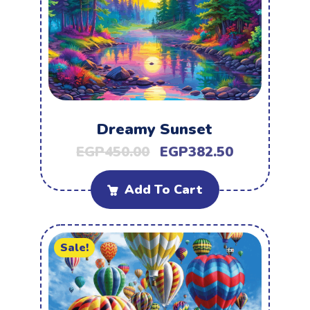
Dreamy Sunset
EGP
450.00
EGP
382.50
Add To Cart
Sale!