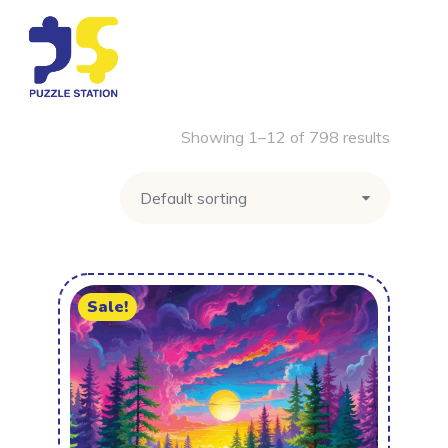
Showing 1–12 of 798 results
Sale!