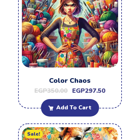
Color Chaos
EGP
350.00
EGP
297.50
Add To Cart
Sale!