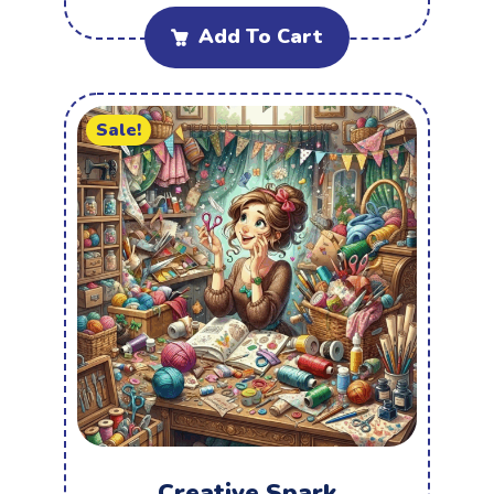
Add To Cart
Sale!
Creative Spark