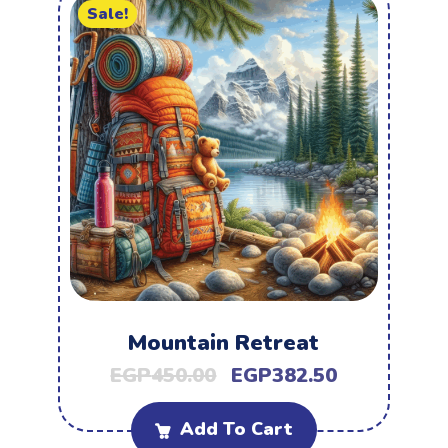
Sale!
Mountain Retreat
EGP
450.00
EGP
382.50
Add To Cart