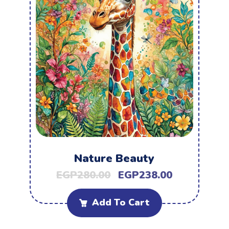
Nature Beauty
EGP
280.00
EGP
238.00
Add To Cart