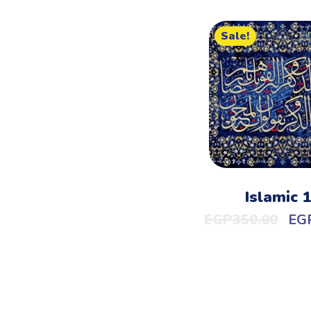
Sale!
Islamic 
EGP
350.00
EG