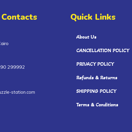
 Contacts
Quick Links
About Us
airo
CANCELLATION POLICY
PRIVACY POLICY
090 299992
Refunds & Returns
SHIPPING POLICY
zzle-station.com
Terms & Conditions