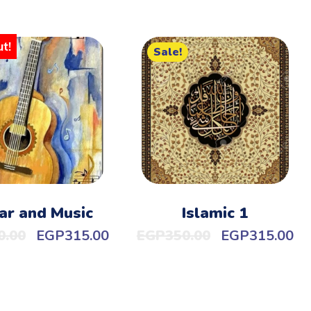
t!
Sale!
ar and Music
Islamic 1
0.00
EGP
315.00
EGP
350.00
EGP
315.00