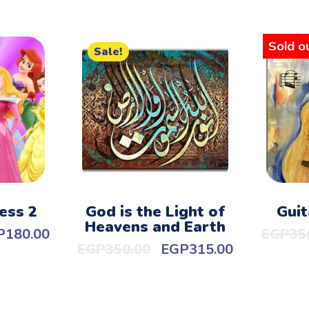
Sold ou
Sale!
ess 2
God is the Light of
Guit
Heavens and Earth
P
180.00
EGP
35
EGP
350.00
EGP
315.00