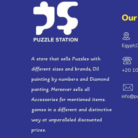
Our
Egypt,C
A store that sells Puzzles with
different sizes and brands, Oil
+20 1
painting by numbers and Diamond
panting. Moreover sells all
info@pu
Accessories for mentioned items.
games in a different and distinctive
way at unparalleled discounted
prices.