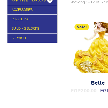
PAINTING BY NUMBERS
Showing 1–12 of 57 r
ACCESSORIES
PUZZLE MAT
Sale!
BUILDING BLOCKS
SCRATCH
Belle
EGP
200.00
EG