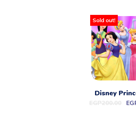
Sold out!
Disney Princ
EGP
200.00
EG