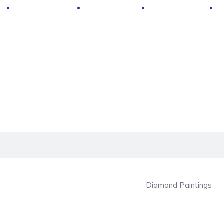
Hot Deals
Contacts
About Us
Diamond Paintings