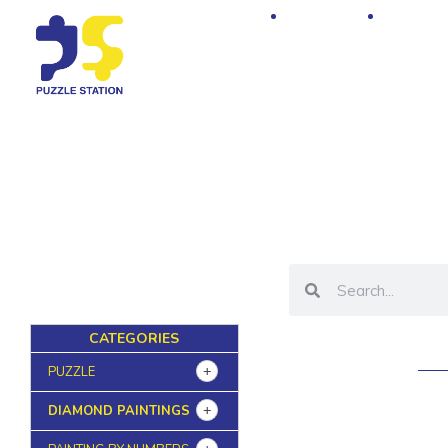
Home
Shop
CATEGORIES
PUZZLE
DIAMOND PAINTINGS