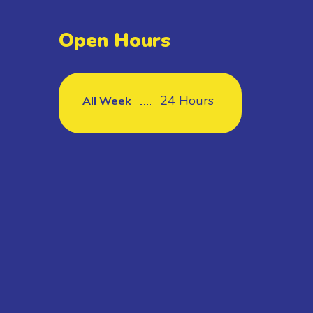
Open Hours
24 Hours
All Week