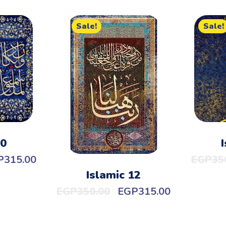
Sale!
Sale!
10
P
315.00
EGP
35
Islamic 12
EGP
350.00
EGP
315.00