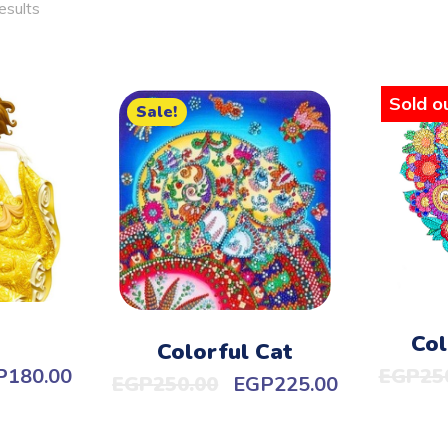
esults
Sold ou
Sale!
Col
Colorful Cat
P
180.00
EGP
25
EGP
250.00
EGP
225.00