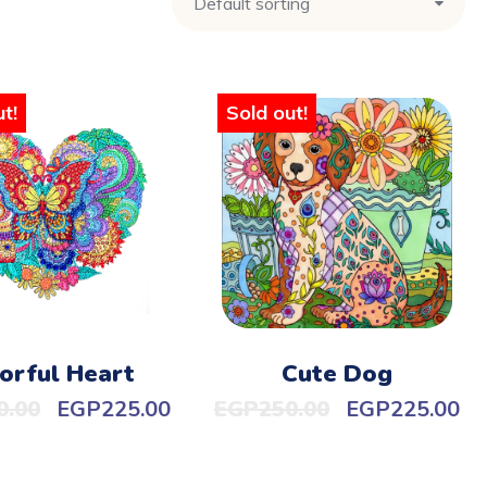
t!
Sold out!
orful Heart
Cute Dog
0.00
EGP
225.00
EGP
250.00
EGP
225.00