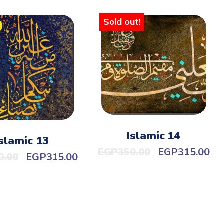
Sold out!
Islamic 14
Islamic 13
EGP
350.00
EGP
315.00
0.00
EGP
315.00