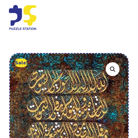
Sale!