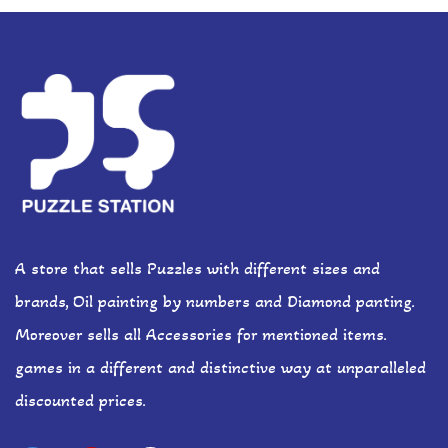
A store that sells Puzzles with different sizes and
brands, Oil painting by numbers and Diamond panting.
Moreover sells all Accessories for mentioned items.
games in a different and distinctive way at unparalleled
discounted prices.