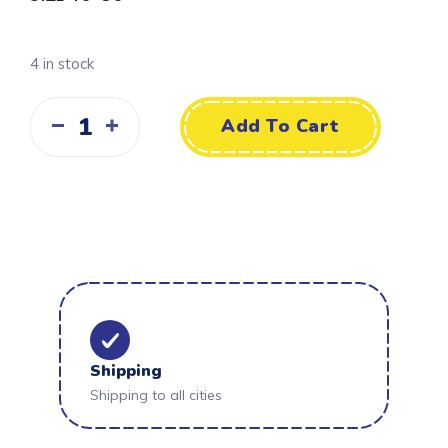
4 in stock
Add To Cart
Shipping
Shipping to all cities