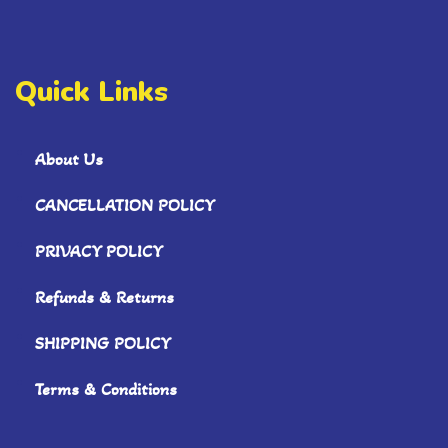
Quick Links
About Us
CANCELLATION POLICY
PRIVACY POLICY
Refunds & Returns
SHIPPING POLICY
Terms & Conditions