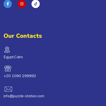
Our Contacts
Egypt,Cairo
+20 1090 299992
info@puzzle-station.com