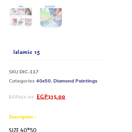
Islamic 15
SKU
DIC-117
Categories
40x50
,
Diamond Paintings
EGP
315.00
EGP
350.00
Description :
SIZE 40*50