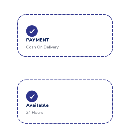
PAYMENT
Cash On Delivery
Available
24 Hours