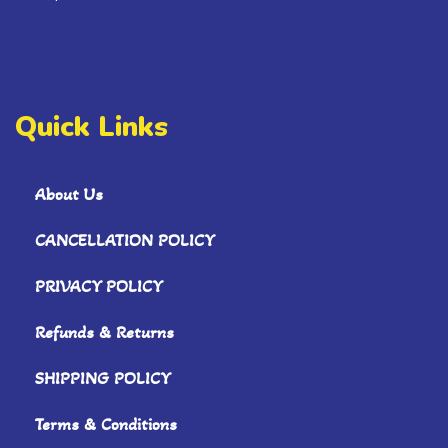
Quick Links
About Us
CANCELLATION POLICY
PRIVACY POLICY
Refunds & Returns
SHIPPING POLICY
Terms & Conditions