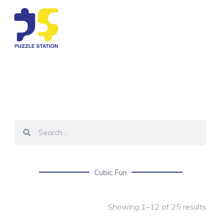
Cubic Fun
Showing 1–12 of 25 results