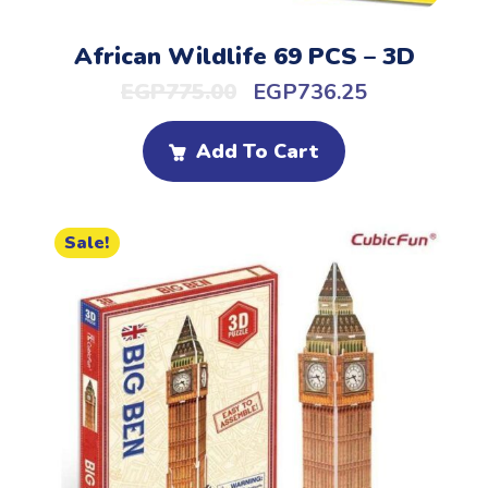
African Wildlife 69 PCS – 3D
EGP
775.00
EGP
736.25
Add To Cart
Sale!