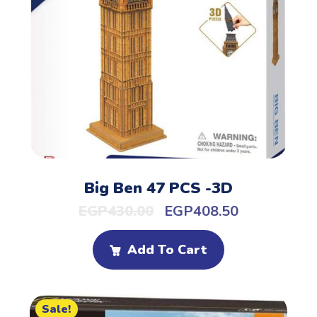
Big Ben 47 PCS -3D
EGP
430.00
EGP
408.50
Add To Cart
Sale!