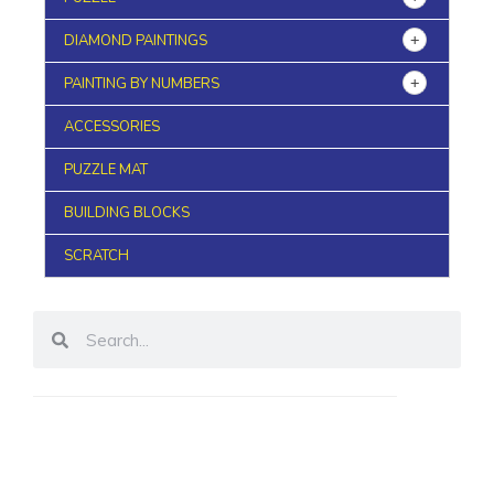
DIAMOND PAINTINGS
PAINTING BY NUMBERS
ACCESSORIES
PUZZLE MAT
BUILDING BLOCKS
SCRATCH