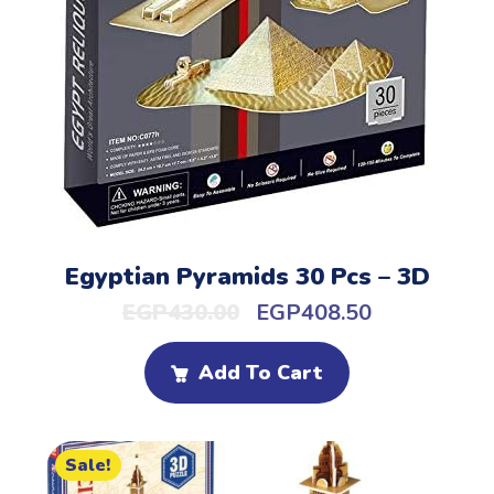
Egyptian Pyramids 30 Pcs – 3D
EGP
430.00
EGP
408.50
Add To Cart
Sale!