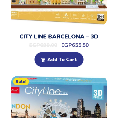
CITY LINE BARCELONA – 3D
EGP
690.00
EGP
655.50
Add To Cart
Sale!