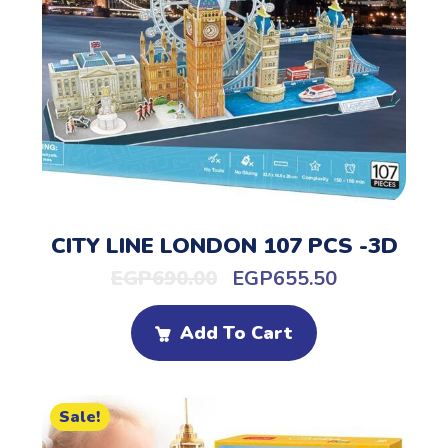
CITY LINE LONDON 107 PCS -3D
EGP
690.00
EGP
655.50
Add To Cart
Sale!