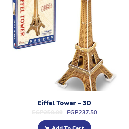
Eiffel Tower – 3D
EGP
250.00
EGP
237.50
Add To Cart