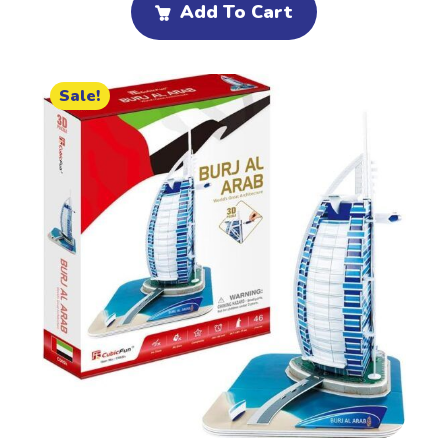
Add To Cart
Sale!