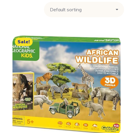
Sale!