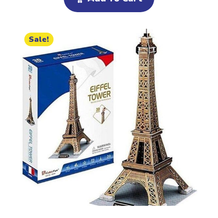
Sale!