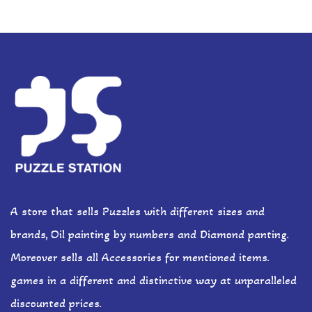
A store that sells Puzzles with different sizes and
brands, Oil painting by numbers and Diamond panting.
Moreover sells all Accessories for mentioned items.
games in a different and distinctive way at unparalleled
discounted prices.