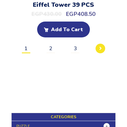
Eiffel Tower 39 PCS
EGP
430.00
EGP
408.50
Add To Cart
1
2
3
CATEGORIES
PUZZLE