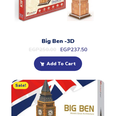
Big Ben -3D
EGP
250.00
EGP
237.50
Add To Cart
Sale!