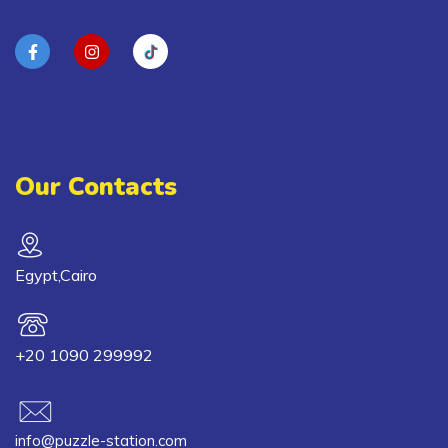
Our Contacts
Egypt,Cairo
+20 1090 299992
info@puzzle-station.com