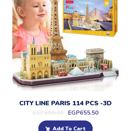
CITY LINE PARIS 114 PCS -3D
EGP
690.00
EGP
655.50
Add To Cart