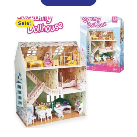
Sale!