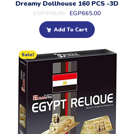
Dreamy Dollhouse 160 PCS -3D
EGP
700.00
EGP
665.00
Add To Cart
Sale!