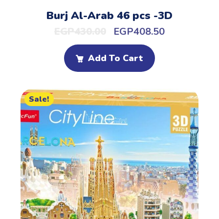
Burj Al-Arab 46 pcs -3D
EGP
430.00
EGP
408.50
Add To Cart
Sale!