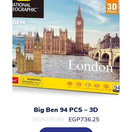
Big Ben 94 PCS – 3D
EGP
775.00
EGP
736.25