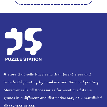
A store that sells Puzzles with different sizes and
brands, Oil painting by numbers and Diamond panting.
Moreover sells all Accessories for mentioned items.
games in a different and distinctive way at unparalleled
discounted prices.