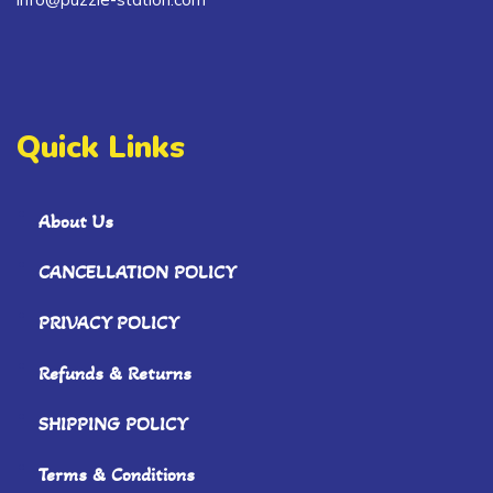
Quick Links
About Us
CANCELLATION POLICY
PRIVACY POLICY
Refunds & Returns
SHIPPING POLICY
Terms & Conditions