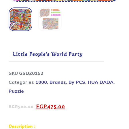
Little People’s World Party
SKU
GSDZ0152
Categories
1000
,
Brands
,
By PCS
,
HUA DADA
,
Puzzle
EGP
475.00
EGP
500.00
Description :