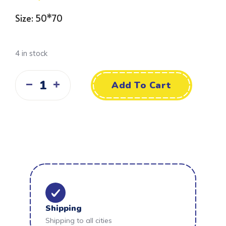
Size: 50*70
4 in stock
Add To Cart
Shipping
Shipping to all cities