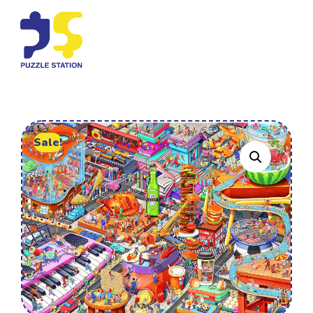
Sale!