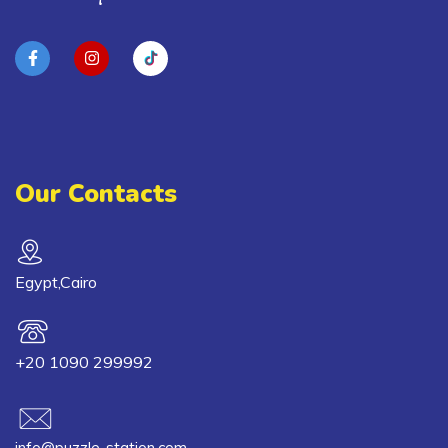
Our Contacts
Egypt,Cairo
+20 1090 299992
info@puzzle-station.com