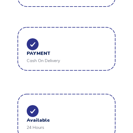
PAYMENT
Cash On Delivery
Available
24 Hours