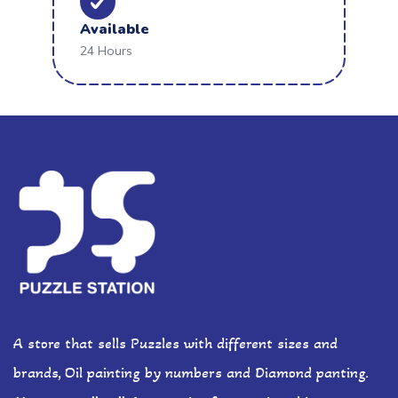
Available
24 Hours
A store that sells Puzzles with different sizes and
brands, Oil painting by numbers and Diamond panting.