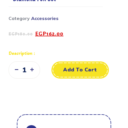
Category
Accessories
EGP
162.00
EGP
180.00
Description :
Add To Cart