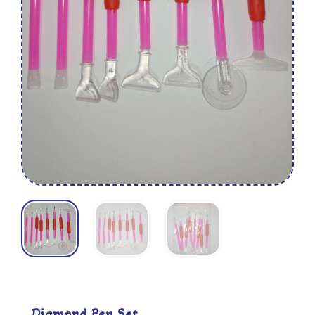
Diamond Pen Set