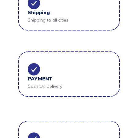
Shipping
Shipping to all cities
PAYMENT
Cash On Delivery