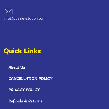
info@puzzle-station.com
Quick Links
About Us
CANCELLATION POLICY
PRIVACY POLICY
Refunds & Returns