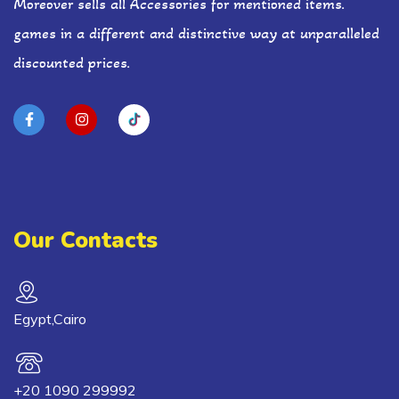
Moreover sells all Accessories for mentioned items.
games in a different and distinctive way at unparalleled
discounted prices.
Our Contacts
Egypt,Cairo
+20 1090 299992