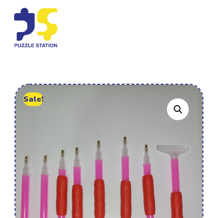
Sale!