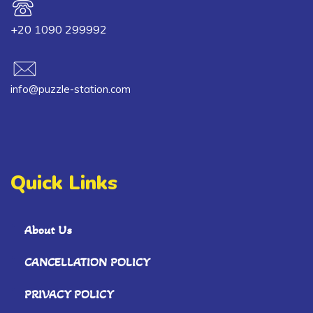
+20 1090 299992
info@puzzle-station.com
Quick Links
About Us
CANCELLATION POLICY
PRIVACY POLICY