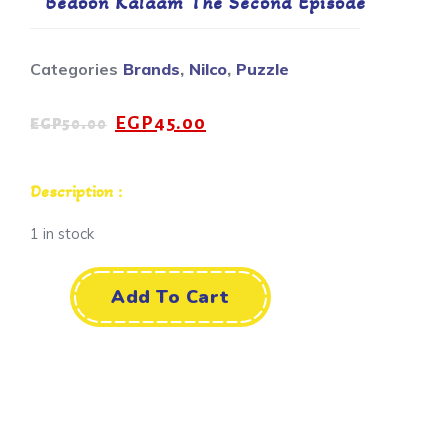
Bedoon Kalaam The Second Episode
Categories
Brands
,
Nilco
,
Puzzle
EGP
45.00
EGP
50.00
Description :
1 in stock
Add To Cart