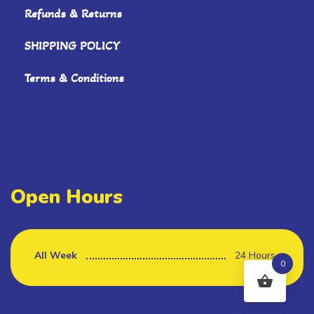
Refunds & Returns
SHIPPING POLICY
Terms & Conditions
Open Hours
All Week
24 Hours
0