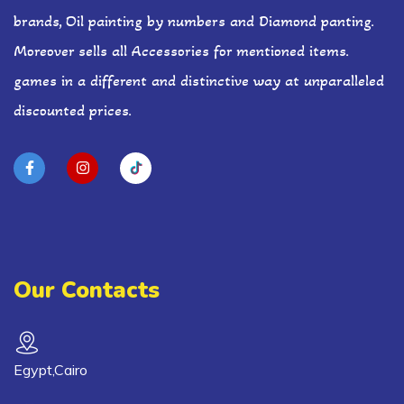
brands, Oil painting by numbers and Diamond panting.
Moreover sells all Accessories for mentioned items.
games in a different and distinctive way at unparalleled
discounted prices.
Our Contacts
Egypt,Cairo