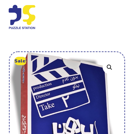
Sale!