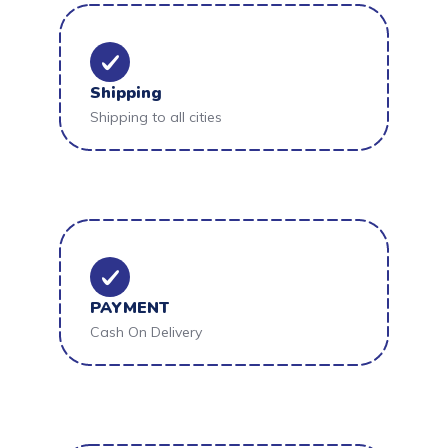
Shipping
Shipping to all cities
PAYMENT
Cash On Delivery