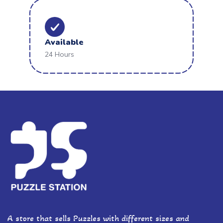
Available
24 Hours
A store that sells Puzzles with different sizes and