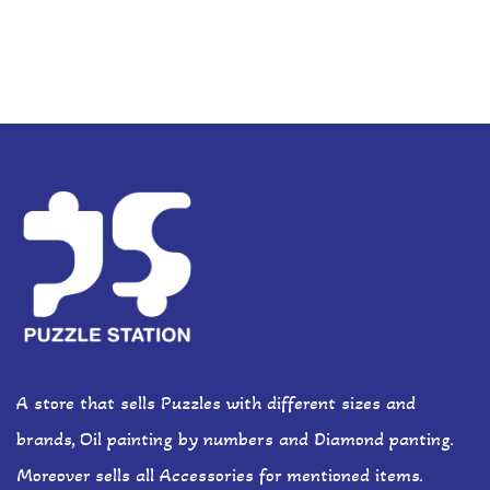
A store that sells Puzzles with different sizes and
brands, Oil painting by numbers and Diamond panting.
Moreover sells all Accessories for mentioned items.