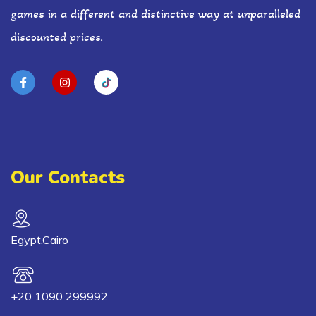
games in a different and distinctive way at unparalleled
discounted prices.
Our Contacts
Egypt,Cairo
+20 1090 299992