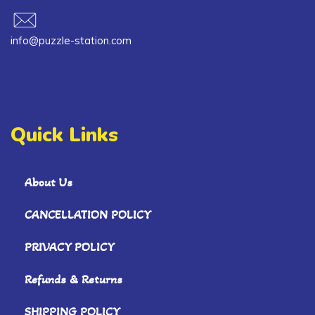
info@puzzle-station.com
Quick Links
About Us
CANCELLATION POLICY
PRIVACY POLICY
Refunds & Returns
SHIPPING POLICY