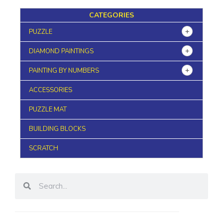
CATEGORIES
PUZZLE
DIAMOND PAINTINGS
PAINTING BY NUMBERS
ACCESSORIES
PUZZLE MAT
BUILDING BLOCKS
SCRATCH