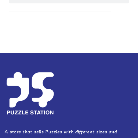
A store that sells Puzzles with different sizes and