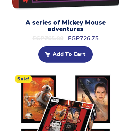
A series of Mickey Mouse
adventures
EGP
765.00
EGP
726.75
Add To Cart
Sale!