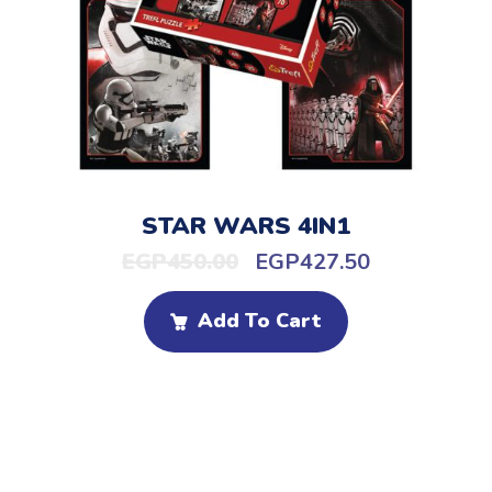
STAR WARS 4IN1
EGP
450.00
EGP
427.50
Add To Cart