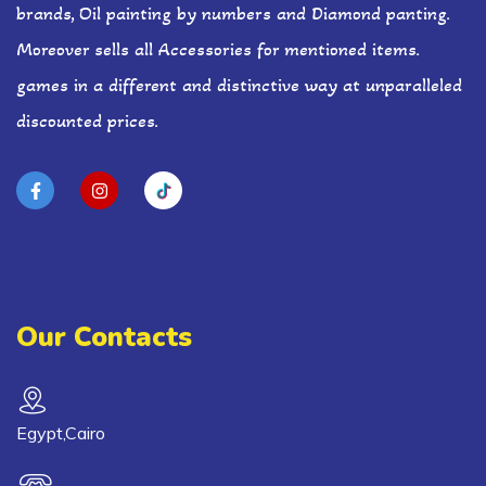
brands, Oil painting by numbers and Diamond panting.
Moreover sells all Accessories for mentioned items.
games in a different and distinctive way at unparalleled
discounted prices.
Our Contacts
Egypt,Cairo