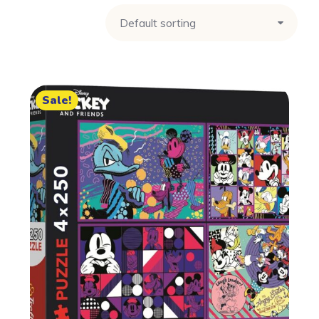
Sale!