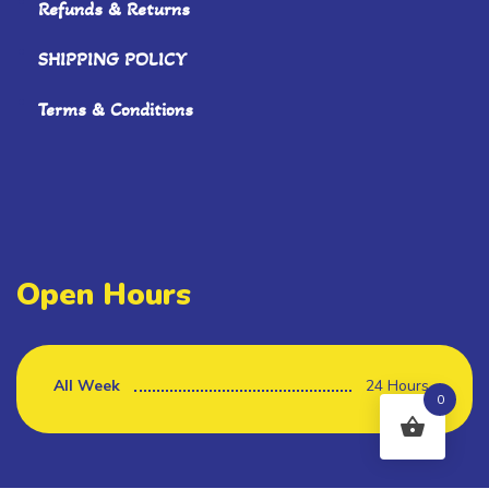
Refunds & Returns
SHIPPING POLICY
Terms & Conditions
Open Hours
All Week
24 Hours
0