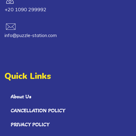
+20 1090 299992
info@puzzle-station.com
Quick Links
About Us
CANCELLATION POLICY
PRIVACY POLICY