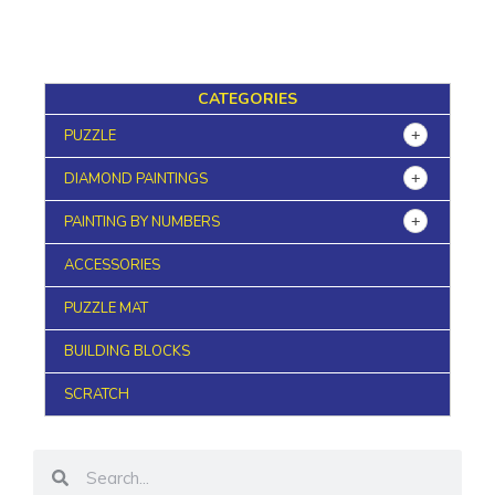
CATEGORIES
PUZZLE
DIAMOND PAINTINGS
PAINTING BY NUMBERS
ACCESSORIES
PUZZLE MAT
BUILDING BLOCKS
SCRATCH