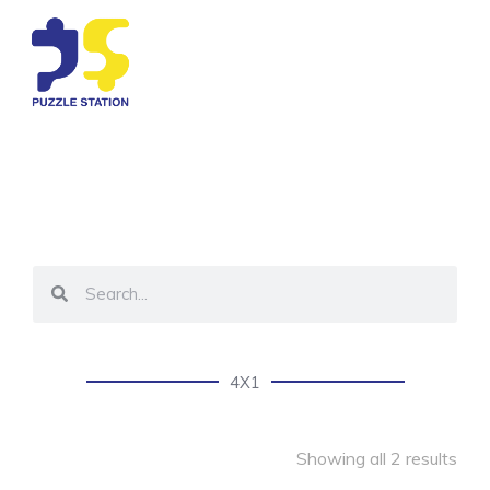
4X1
Showing all 2 results