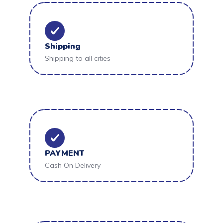
Shipping
Shipping to all cities
PAYMENT
Cash On Delivery