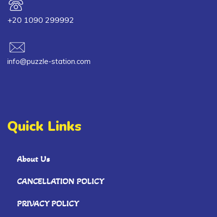
+20 1090 299992
info@puzzle-station.com
Quick Links
About Us
CANCELLATION POLICY
PRIVACY POLICY