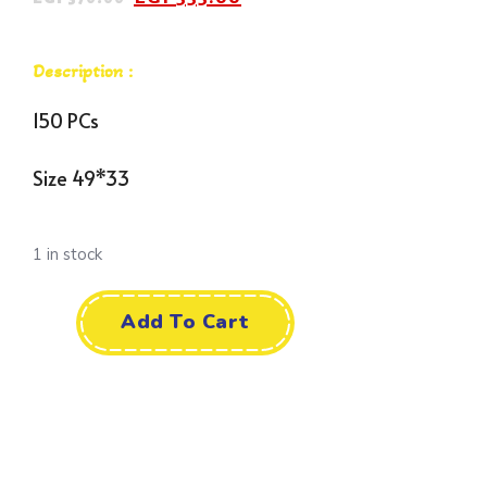
Description :
150 PCs
Size 49*33
1 in stock
Add To Cart