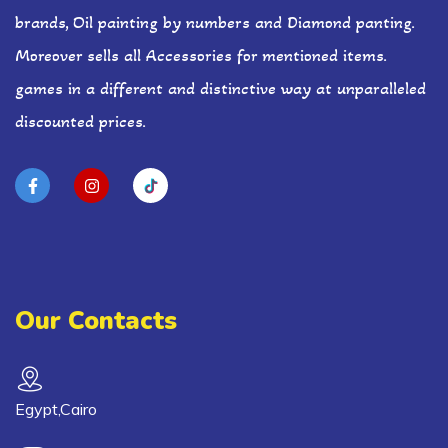
brands, Oil painting by numbers and Diamond panting.
Moreover sells all Accessories for mentioned items.
games in a different and distinctive way at unparalleled
discounted prices.
Our Contacts
Egypt,Cairo