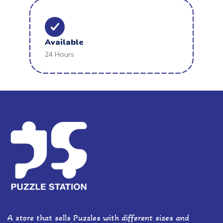
Available
24 Hours
A store that sells Puzzles with different sizes and