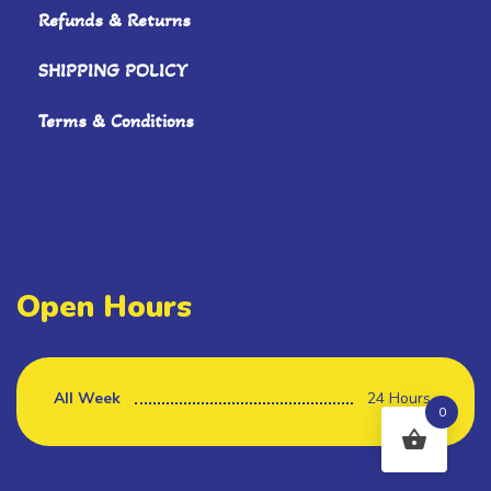
Refunds & Returns
SHIPPING POLICY
Terms & Conditions
Open Hours
All Week
24 Hours
0