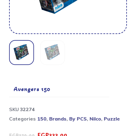
Avengers 150
SKU
32274
Categories
150
,
Brands
,
By PCS
,
Nilco
,
Puzzle
EGP
333.00
EGP
370.00