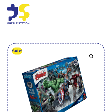
Sale!