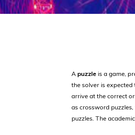
A
puzzle
is a
game
,
pr
the solver is expected 
arrive at the correct o
as crossword puzzles, 
puzzles. The academic 