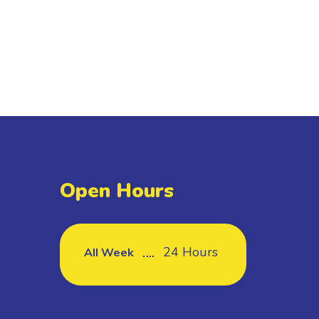
Open Hours
24 Hours
All Week