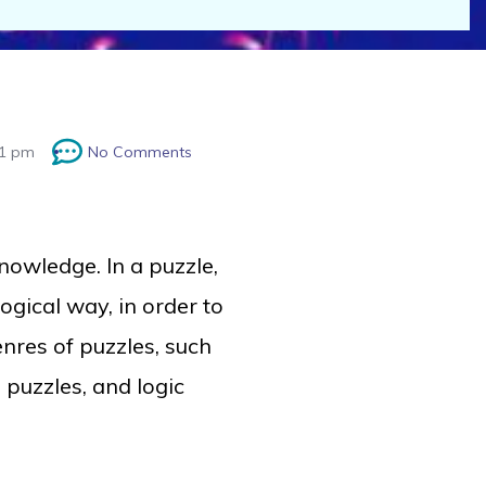
21 pm
No Comments
nowledge
. In a puzzle,
 logical way, in order to
enres of puzzles, such
 puzzles, and logic