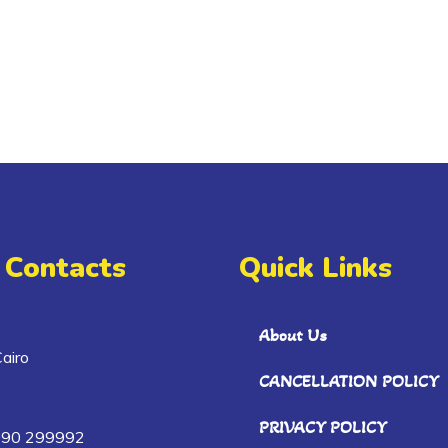
 Contacts
Quick Links
About Us
airo
CANCELLATION POLICY
PRIVACY POLICY
090 299992