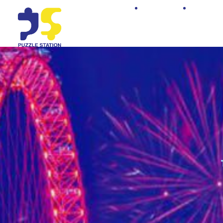
Home
Shop