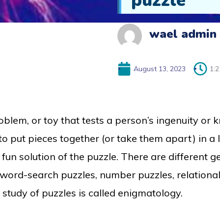
puzzle
wael admin
August 13, 2023
1:
oblem
, or
toy
that tests a person’s ingenuity or
k
to put pieces together (
or take them apart
) in a
r fun solution of the puzzle. There are different g
word-search puzzles, number puzzles, relational
study of puzzles is called
enigmatology
.