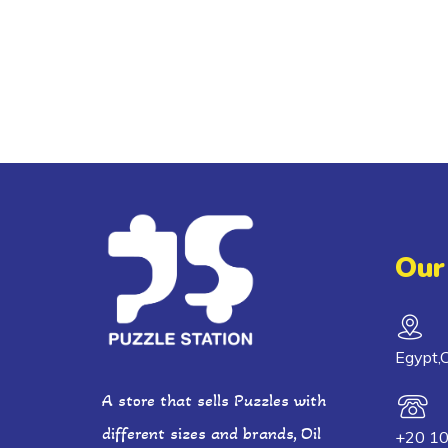
Our
Egypt,C
A store that sells Puzzles with
different sizes and brands, Oil
+20 1