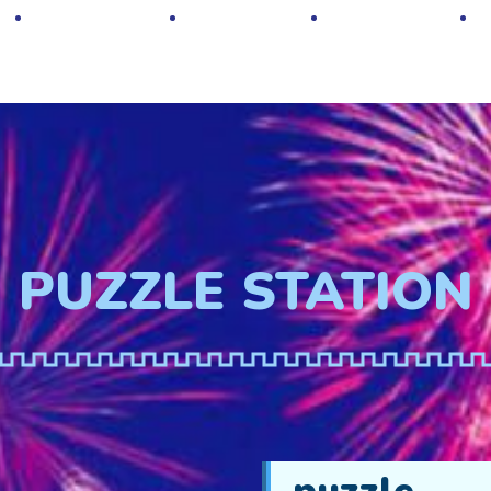
Hot Deals
Contacts
About Us
PUZZLE STATION