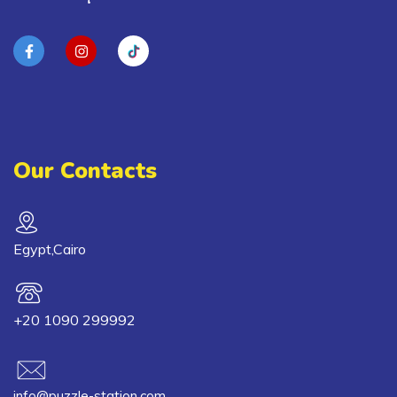
Our Contacts
Egypt,Cairo
+20 1090 299992
info@puzzle-station.com