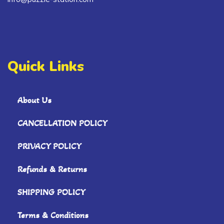
Quick Links
About Us
CANCELLATION POLICY
PRIVACY POLICY
Refunds & Returns
SHIPPING POLICY
Terms & Conditions