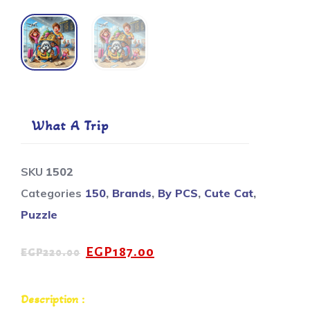
What A Trip
SKU
1502
Categories
150
,
Brands
,
By PCS
,
Cute Cat
,
Puzzle
EGP
187.00
EGP
220.00
Description :