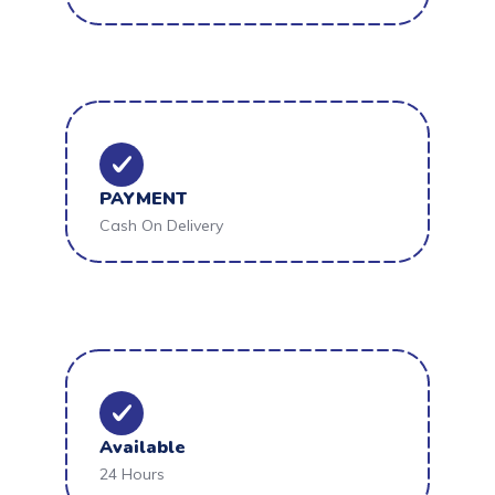
PAYMENT
Cash On Delivery
Available
24 Hours