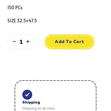
150 PCs
SIZE 32.5×47.5
Add To Cart
Shipping
Shipping to all cities