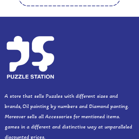
A store that sells Puzzles with different sizes and
brands, Oil painting by numbers and Diamond panting.
Moreover sells all Accessories for mentioned items.
games in a different and distinctive way at unparalleled
discounted prices.