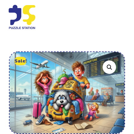
Sale!