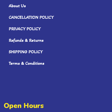
About Us
CANCELLATION POLICY
PRIVACY POLICY
Refunds & Returns
SHIPPING POLICY
Terms & Conditions
Open Hours