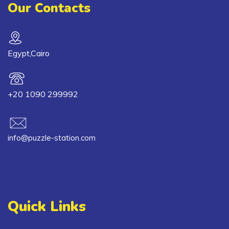
Our Contacts
Egypt,Cairo
+20 1090 299992
info@puzzle-station.com
Quick Links