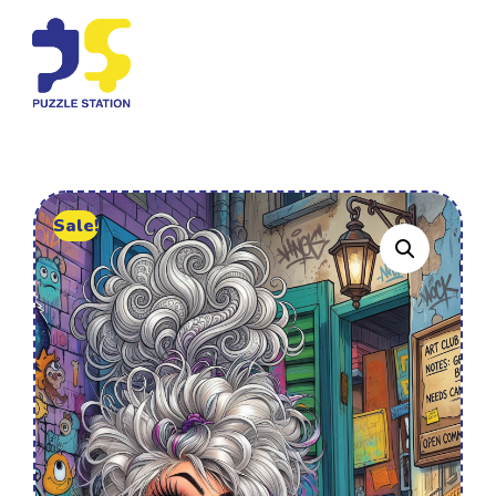
Sale!