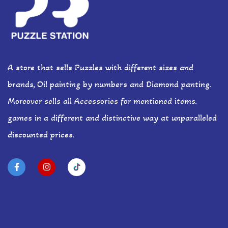
A store that sells Puzzles with different sizes and
brands, Oil painting by numbers and Diamond panting.
Moreover sells all Accessories for mentioned items.
games in a different and distinctive way at unparalleled
discounted prices.