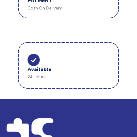
PAYMENT
Cash On Delivery
Available
24 Hours