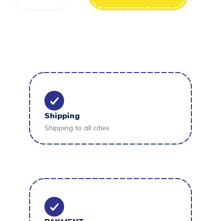
Shipping
Shipping to all cities