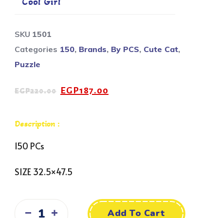
Cool Girl
SKU
1501
Categories
150
,
Brands
,
By PCS
,
Cute Cat
,
Puzzle
EGP
187.00
EGP
220.00
Description :
150 PCs
SIZE 32.5×47.5
Add To Cart