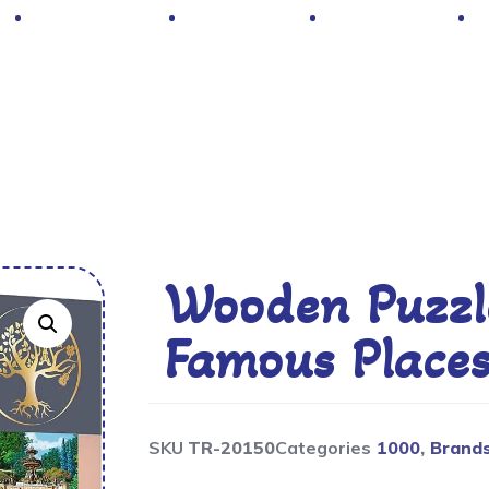
Hot Deals
Contacts
About Us
Wooden Puzzle
Famous Place
SKU
TR-20150
Categories
1000
,
Brand