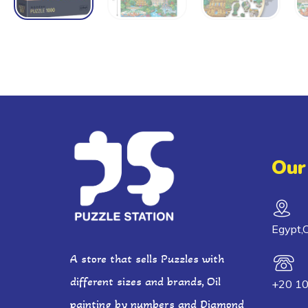
Our
Egypt,C
A store that sells Puzzles with
different sizes and brands, Oil
+20 1
painting by numbers and Diamond