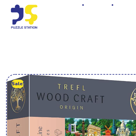
Home
Shop
Sale!