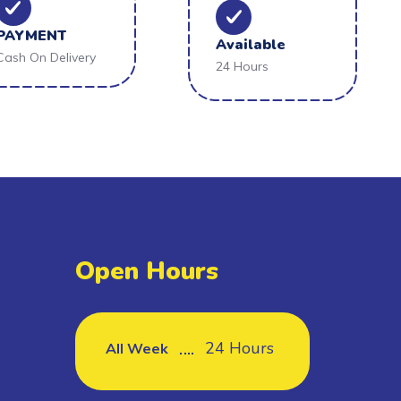
PAYMENT
Available
Cash On Delivery
24 Hours
Open Hours
24 Hours
All Week