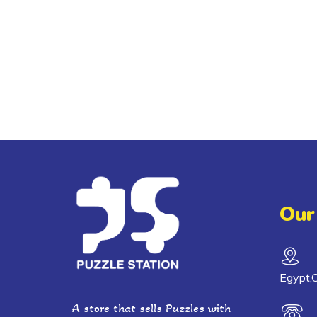
Our
Egypt,C
A store that sells Puzzles with