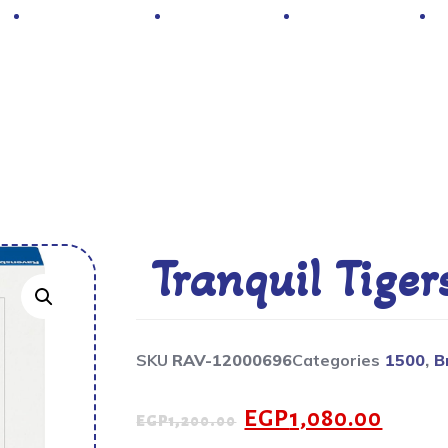
Hot Deals
Contacts
About Us
Tranquil Tiger
SKU
RAV-12000696
Categories
1500
,
B
EGP
1,080.00
EGP
1,200.00