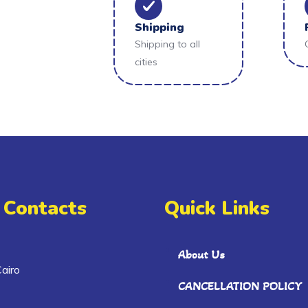
Shipping
Shipping to all
cities
 Contacts
Quick Links
About Us
airo
CANCELLATION POLICY