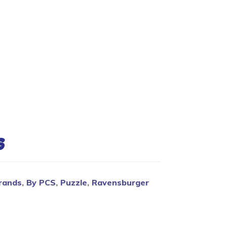
Blog
s
rands
,
By PCS
,
Puzzle
,
Ravensburger