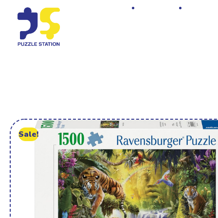
Home
Shop
Sale!