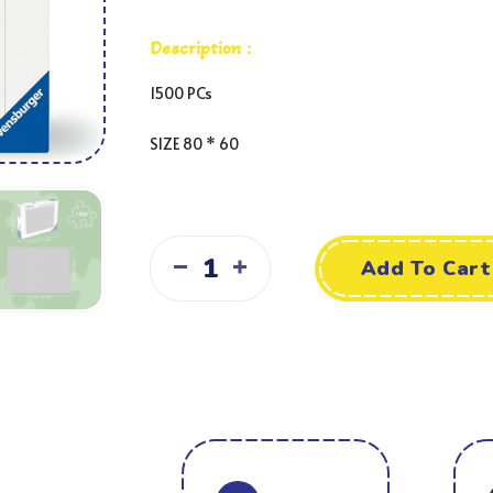
Description :
1500 PCs
SIZE
80 * 60
Add To Cart