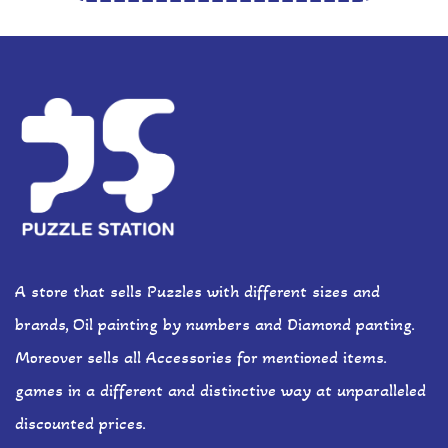
A store that sells Puzzles with different sizes and
brands, Oil painting by numbers and Diamond panting.
Moreover sells all Accessories for mentioned items.
games in a different and distinctive way at unparalleled
discounted prices.