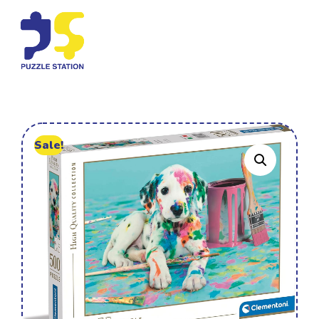
Sale!