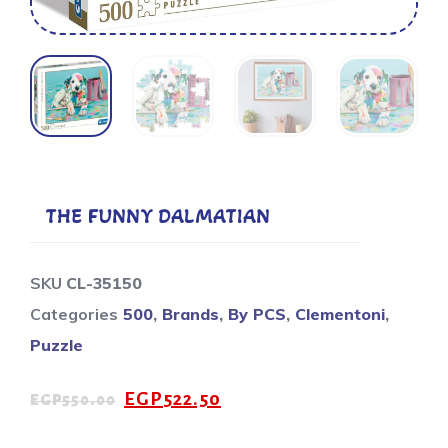
THE FUNNY DALMATIAN
SKU
CL-35150
Categories
500
,
Brands
,
By PCS
,
Clementoni
,
Puzzle
EGP
522.50
EGP
550.00