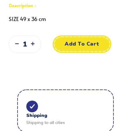
Description :
SIZE 49 x 36 cm
Add To Cart
Shipping
Shipping to all cities