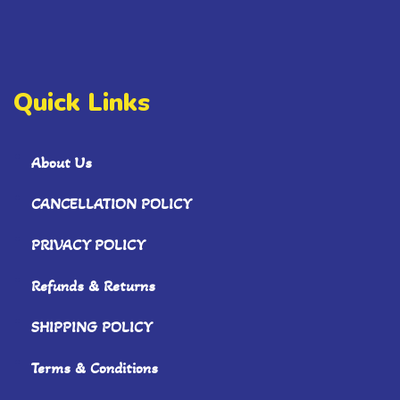
Quick Links
About Us
CANCELLATION POLICY
PRIVACY POLICY
Refunds & Returns
SHIPPING POLICY
Terms & Conditions