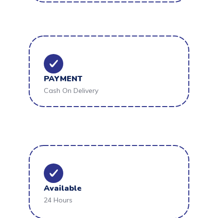
PAYMENT
Cash On Delivery
Available
24 Hours