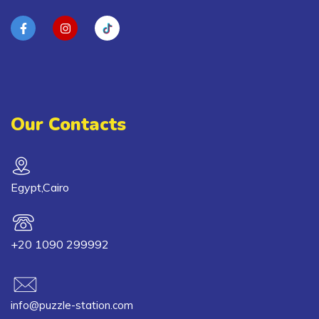
Our Contacts
Egypt,Cairo
+20 1090 299992
info@puzzle-station.com