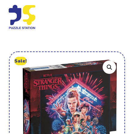
Sale!