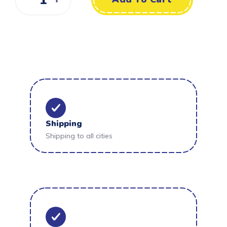
Shipping
Shipping to all cities