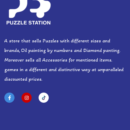
A store that sells Puzzles with different sizes and
brands, Oil painting by numbers and Diamond panting.
Moreover sells all Accessories for mentioned items.
games in a different and distinctive way at unparalleled
discounted prices.