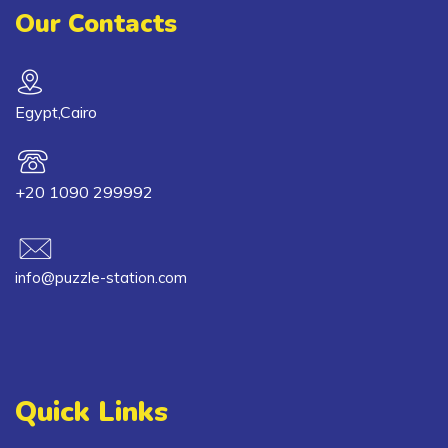
Our Contacts
Egypt,Cairo
+20 1090 299992
info@puzzle-station.com
Quick Links