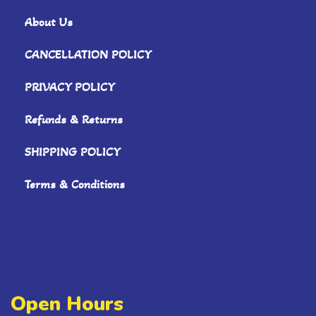
About Us
CANCELLATION POLICY
PRIVACY POLICY
Refunds & Returns
SHIPPING POLICY
Terms & Conditions
Open Hours