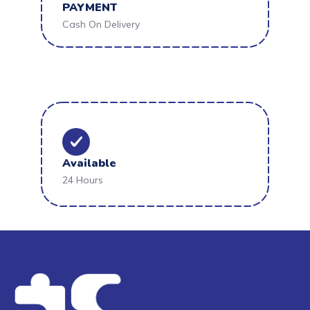
PAYMENT
Cash On Delivery
Available
24 Hours