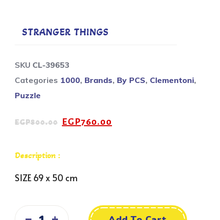
STRANGER THINGS
SKU
CL-39653
Categories
1000
,
Brands
,
By PCS
,
Clementoni
,
Puzzle
EGP
760.00
EGP
800.00
Description :
SIZE 69 x 50 cm
Add To Cart