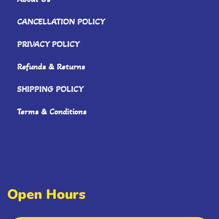
CANCELLATION POLICY
PRIVACY POLICY
Refunds & Returns
SHIPPING POLICY
Terms & Conditions
Open Hours