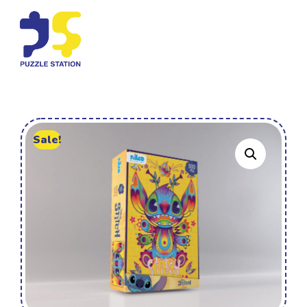
Sale!