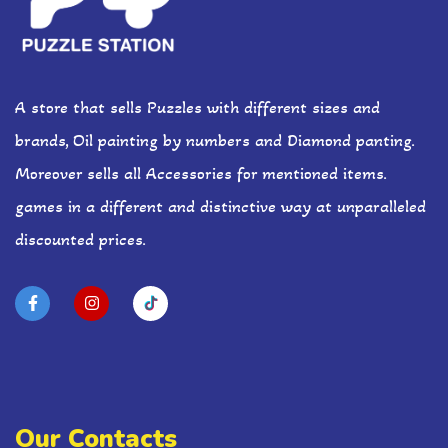
A store that sells Puzzles with different sizes and
brands, Oil painting by numbers and Diamond panting.
Moreover sells all Accessories for mentioned items.
games in a different and distinctive way at unparalleled
discounted prices.
Our Contacts