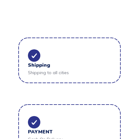
Shipping
Shipping to all cities
PAYMENT