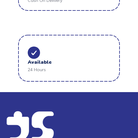
Cash On Delivery
Available
24 Hours