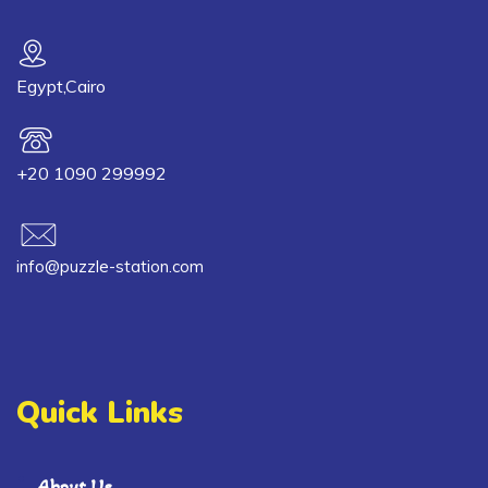
Egypt,Cairo
+20 1090 299992
info@puzzle-station.com
Quick Links
About Us