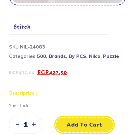
Stitch
SKU
NIL-24083
Categories
500
,
Brands
,
By PCS
,
Nilco
,
Puzzle
EGP
427.50
EGP
475.00
Description :
2 in stock
Add To Cart