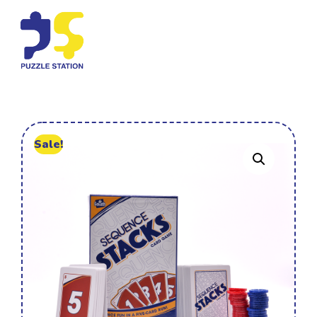
Sale!