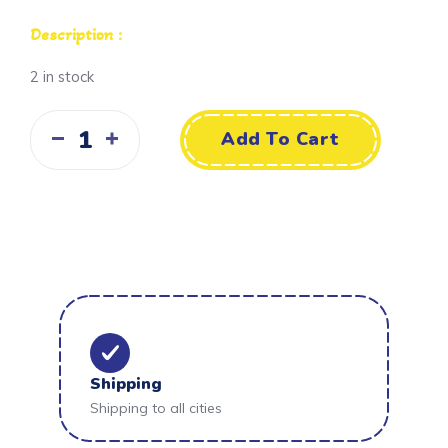
Description :
2 in stock
Add To Cart
Shipping
Shipping to all cities