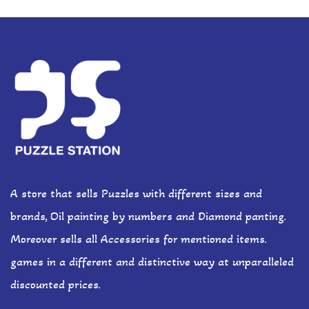
A store that sells Puzzles with different sizes and
brands, Oil painting by numbers and Diamond panting.
Moreover sells all Accessories for mentioned items.
games in a different and distinctive way at unparalleled
discounted prices.