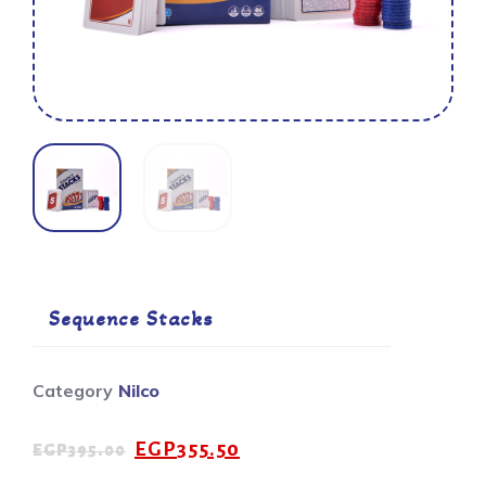
Sequence Stacks
Category
Nilco
EGP
355.50
EGP
395.00