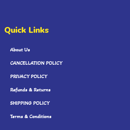
Quick Links
About Us
CANCELLATION POLICY
PRIVACY POLICY
Refunds & Returns
SHIPPING POLICY
Terms & Conditions