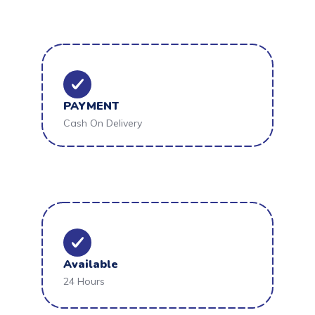
PAYMENT
Cash On Delivery
Available
24 Hours