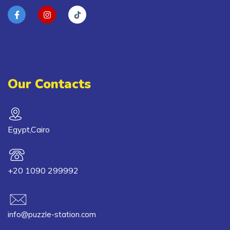
Our Contacts
Egypt,Cairo
+20 1090 299992
info@puzzle-station.com