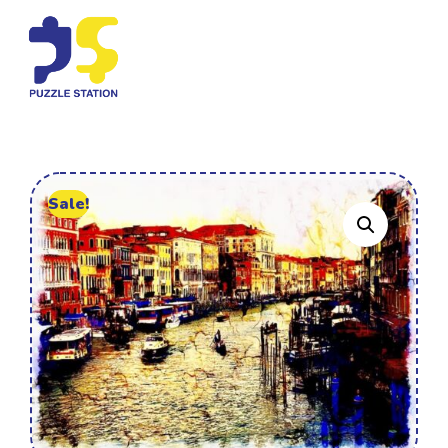
Sale!