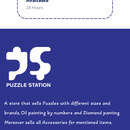
Available
24 Hours
A store that sells Puzzles with different sizes and
brands, Oil painting by numbers and Diamond panting.
Moreover sells all Accessories for mentioned items.