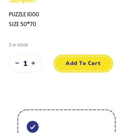
Description :
PUZZLE 1000
SIZE 50*70
2 in stock
Add To Cart