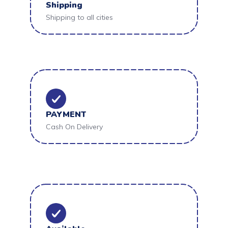
Shipping
Shipping to all cities
PAYMENT
Cash On Delivery