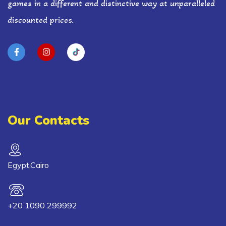
games in a different and distinctive way at unparalleled
discounted prices.
Our Contacts
Egypt,Cairo
+20 1090 299992