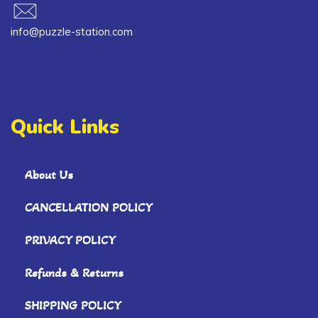
info@puzzle-station.com
Quick Links
About Us
CANCELLATION POLICY
PRIVACY POLICY
Refunds & Returns
SHIPPING POLICY