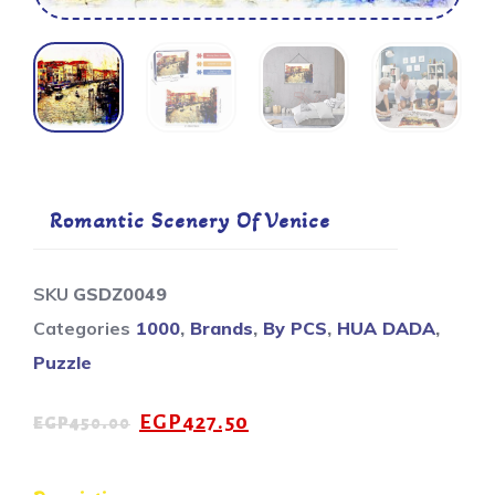
Romantic Scenery Of Venice
SKU
GSDZ0049
Categories
1000
,
Brands
,
By PCS
,
HUA DADA
,
Puzzle
EGP
427.50
EGP
450.00