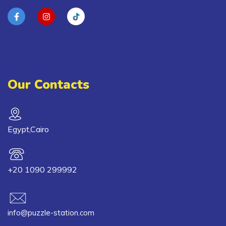
Our Contacts
Egypt,Cairo
+20 1090 299992
info@puzzle-station.com