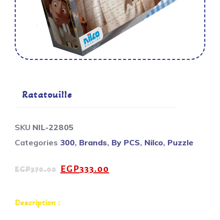
Ratatouille
SKU
NIL-22805
Categories
300
,
Brands
,
By PCS
,
Nilco
,
Puzzle
EGP
333.00
EGP
370.00
Description :