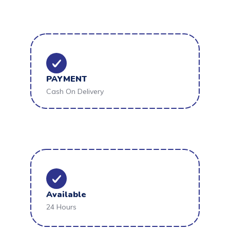
PAYMENT
Cash On Delivery
Available
24 Hours