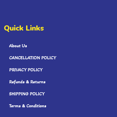
Quick Links
About Us
CANCELLATION POLICY
PRIVACY POLICY
Refunds & Returns
SHIPPING POLICY
Terms & Conditions