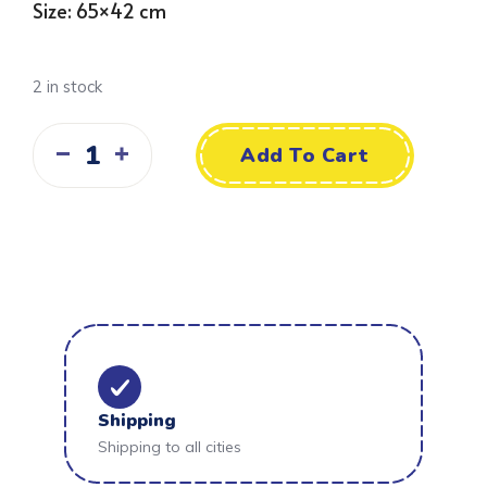
Size: 65×42 cm
2 in stock
Add To Cart
Shipping
Shipping to all cities