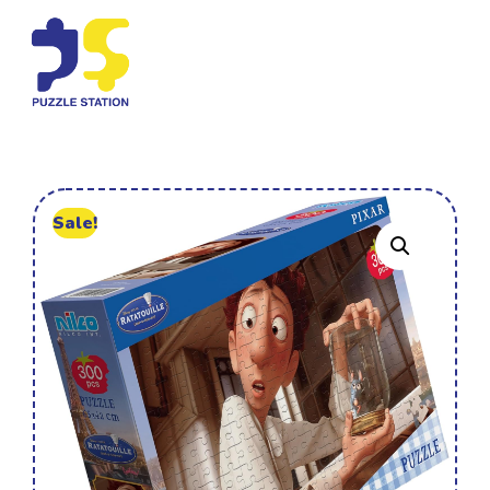
Sale!