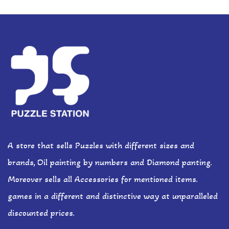
A store that sells Puzzles with different sizes and
brands, Oil painting by numbers and Diamond panting.
Moreover sells all Accessories for mentioned items.
games in a different and distinctive way at unparalleled
discounted prices.