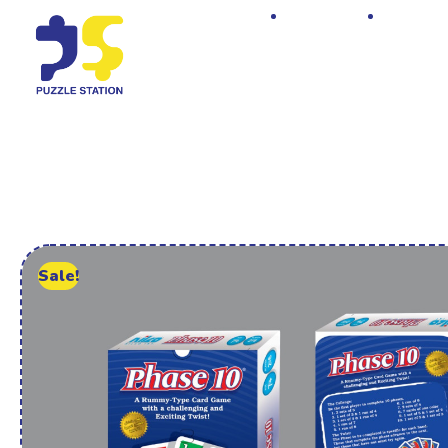
Home
Shop
Sale!