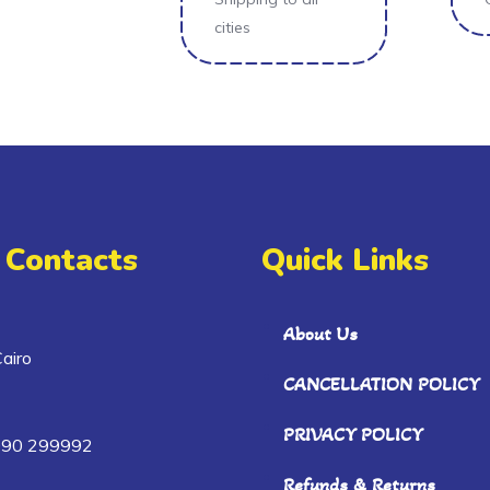
cities
 Contacts
Quick Links
About Us
airo
CANCELLATION POLICY
PRIVACY POLICY
090 299992
Refunds & Returns