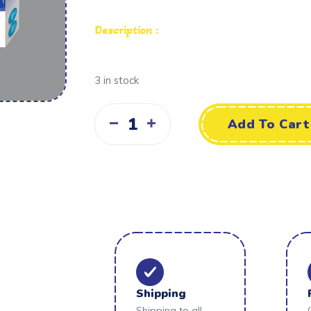
Description :
3 in stock
Add To Cart
Shipping
Shipping to all