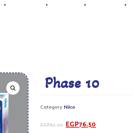
Hot Deals
Contacts
About Us
Phase 10
Category
Nilco
EGP
76.50
EGP
85.00