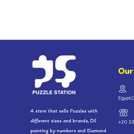
Our
Egypt,C
A store that sells Puzzles with
different sizes and brands, Oil
+20 1
painting by numbers and Diamond