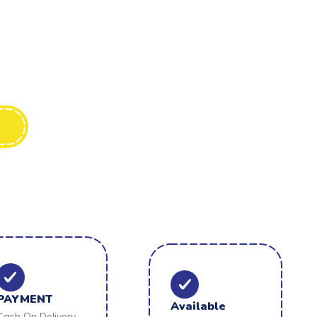
PAYMENT
Available
Cash On Delivery