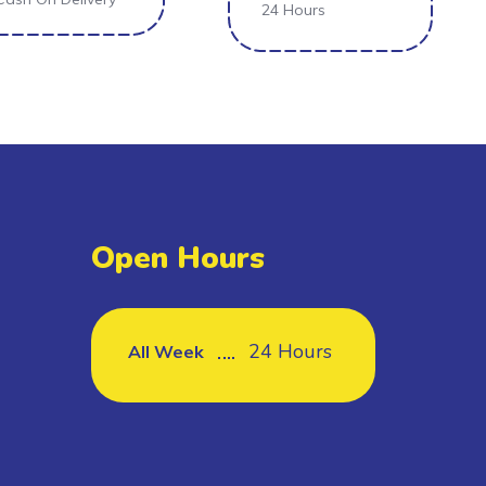
24 Hours
Open Hours
24 Hours
All Week