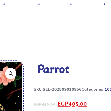
Hot Deals
Contacts
About Us
Parrot
SKU
SEL-202509010956
Categories
10
EGP
405.00
EGP
450.00