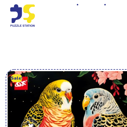
Home
Shop
Sale!