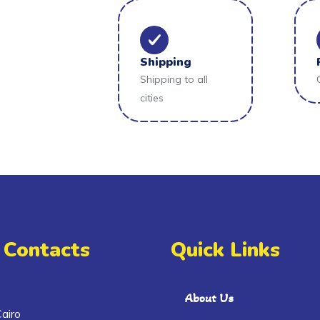
Shipping
Shipping to all
cities
 Contacts
Quick Links
About Us
airo