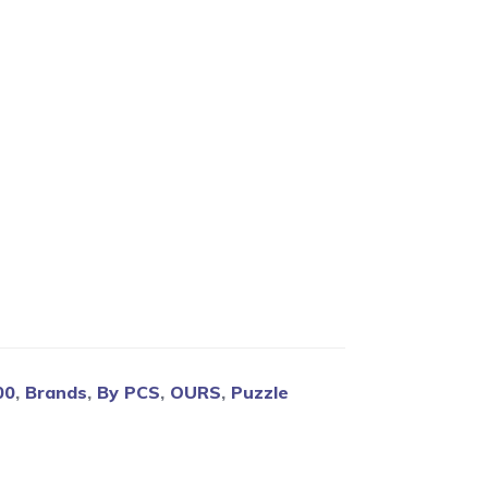
Blog
00
,
Brands
,
By PCS
,
OURS
,
Puzzle