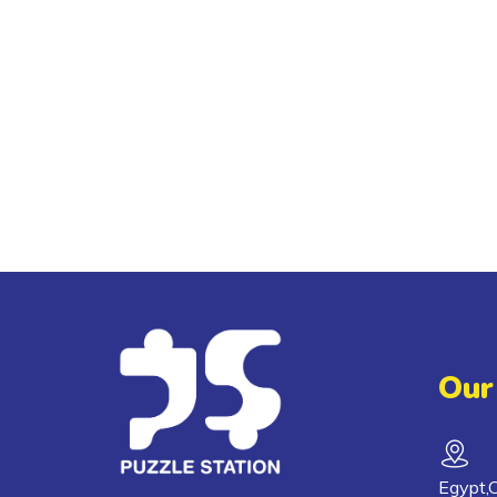
Our
Egypt,C