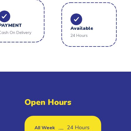
PAYMENT
Available
Cash On Delivery
24 Hours
Open Hours
24 Hours
All Week