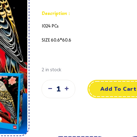
Description :
1024 PCs
SIZE 60.6*60.6
2 in stock
Add To Cart