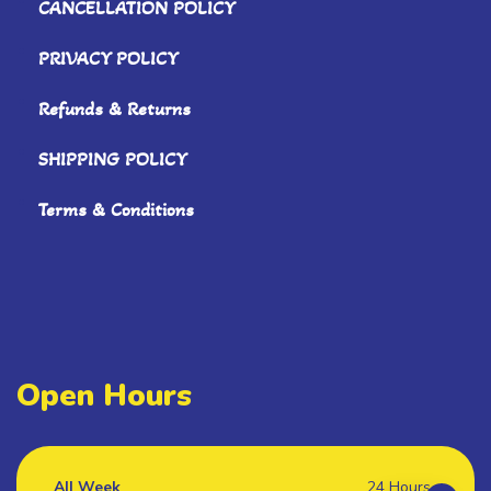
CANCELLATION POLICY
PRIVACY POLICY
Refunds & Returns
SHIPPING POLICY
Terms & Conditions
Open Hours
All Week
24 Hours