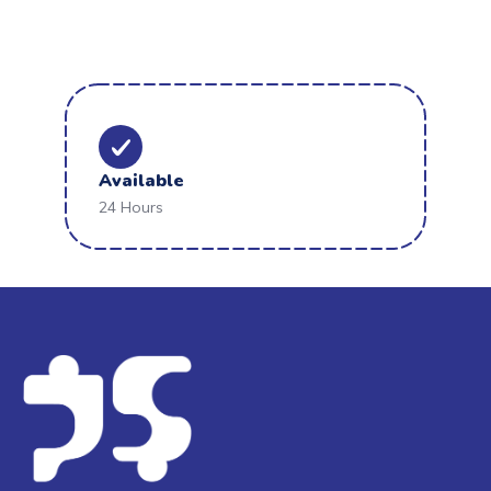
Available
24 Hours