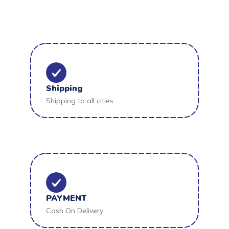
Shipping
Shipping to all cities
PAYMENT
Cash On Delivery