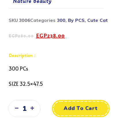
Nature Beauty
SKU
3006
Categories
300
,
By PCS
,
Cute Cat
EGP
238.00
EGP
280.00
Description :
300 PCs
SIZE 32.5×47.5
Add To Cart