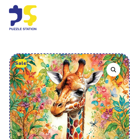
Sale!