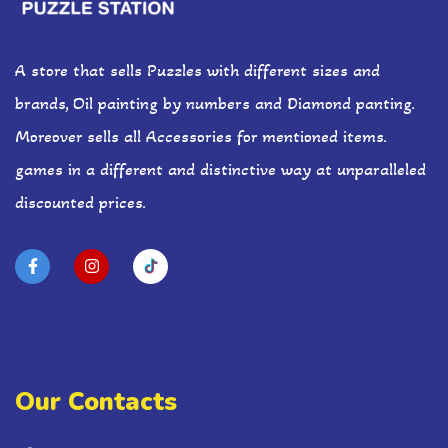
A store that sells Puzzles with different sizes and
brands, Oil painting by numbers and Diamond panting.
Moreover sells all Accessories for mentioned items.
games in a different and distinctive way at unparalleled
discounted prices.
Our Contacts