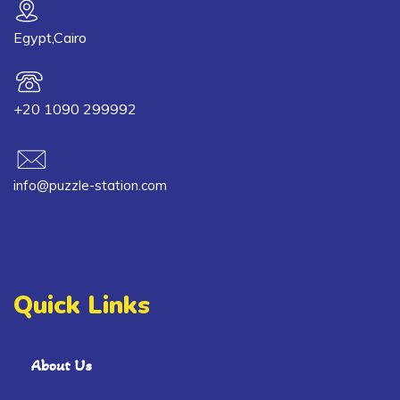
Egypt,Cairo
+20 1090 299992
info@puzzle-station.com
Quick Links
About Us