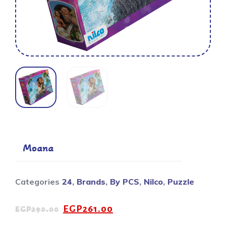
Moana
Categories
24
,
Brands
,
By PCS
,
Nilco
,
Puzzle
EGP
261.00
EGP
290.00