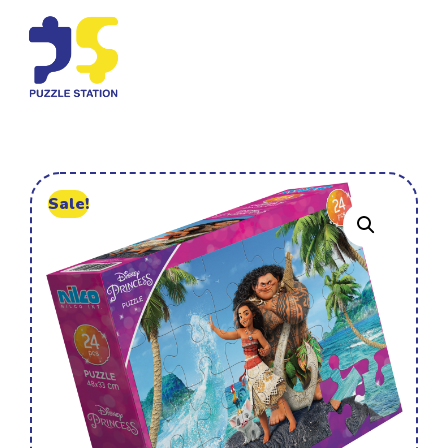
Sale!