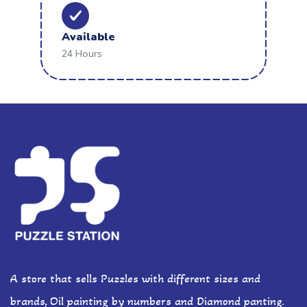
Available
24 Hours
A store that sells Puzzles with different sizes and
brands, Oil painting by numbers and Diamond panting.