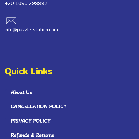
+20 1090 299992
info@puzzle-station.com
Quick Links
About Us
CANCELLATION POLICY
PRIVACY POLICY
Refunds & Returns