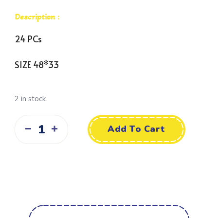
Description :
24 PCs
SIZE 48*33
2 in stock
Add To Cart