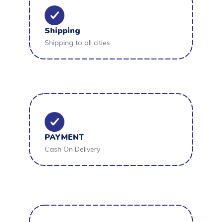
Shipping
Shipping to all cities
PAYMENT
Cash On Delivery