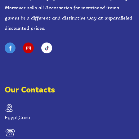
Moreover sells all Accessories for mentioned items.
games in a different and distinctive way at unparalleled
discounted prices.
Our Contacts
Egypt,Cairo