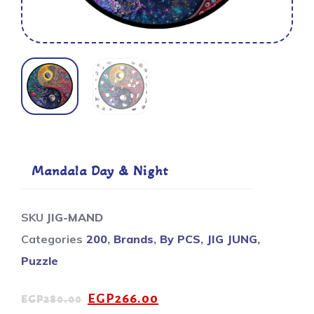
Mandala Day & Night
SKU
JIG-MAND
Categories
200
,
Brands
,
By PCS
,
JIG JUNG
,
Puzzle
EGP
266.00
EGP
280.00