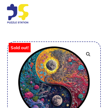
Sold out!