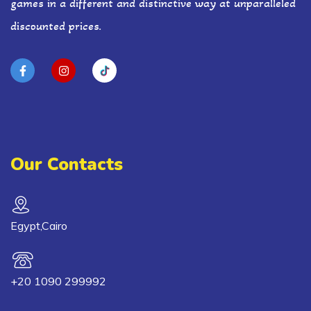
games in a different and distinctive way at unparalleled
discounted prices.
Our Contacts
Egypt,Cairo
+20 1090 299992