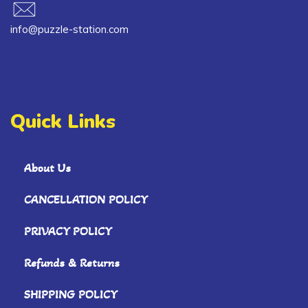
info@puzzle-station.com
Quick Links
About Us
CANCELLATION POLICY
PRIVACY POLICY
Refunds & Returns
SHIPPING POLICY