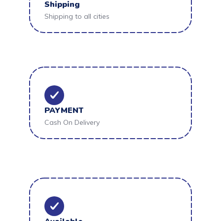
Shipping
Shipping to all cities
PAYMENT
Cash On Delivery