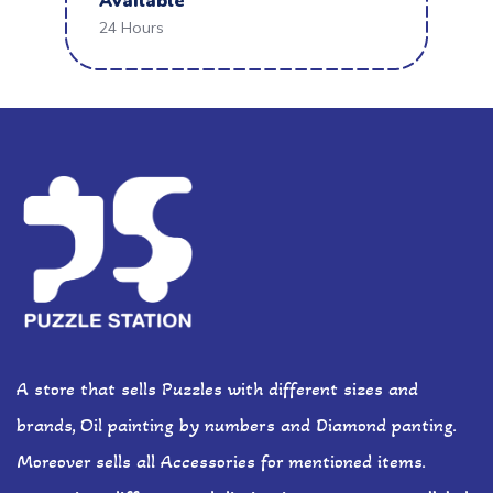
Available
24 Hours
A store that sells Puzzles with different sizes and
brands, Oil painting by numbers and Diamond panting.
Moreover sells all Accessories for mentioned items.