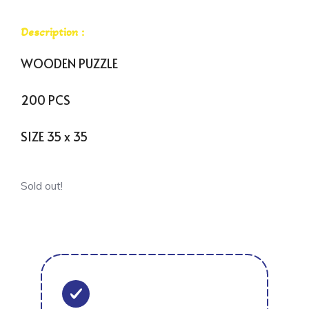
Description :
WOODEN PUZZLE
200 PCS
SIZE 35 x 35
Sold out!