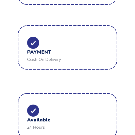
PAYMENT
Cash On Delivery
Available
24 Hours