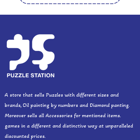
A store that sells Puzzles with different sizes and
brands, Oil painting by numbers and Diamond panting.
Moreover sells all Accessories for mentioned items.
games in a different and distinctive way at unparalleled
discounted prices.