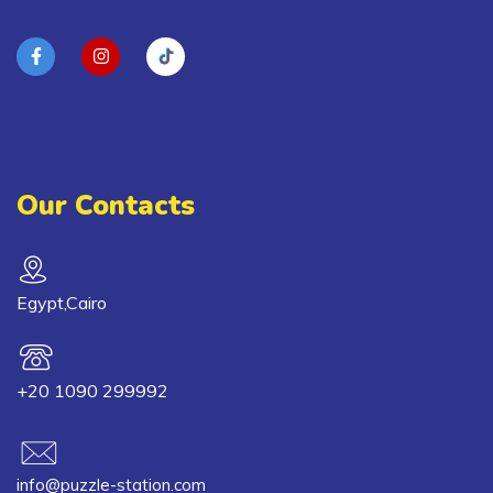
Our Contacts
Egypt,Cairo
+20 1090 299992
info@puzzle-station.com