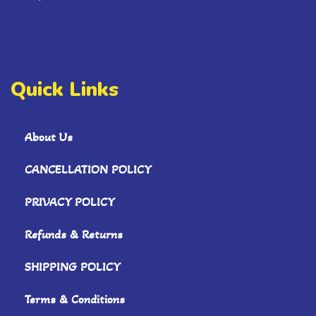
Quick Links
About Us
CANCELLATION POLICY
PRIVACY POLICY
Refunds & Returns
SHIPPING POLICY
Terms & Conditions