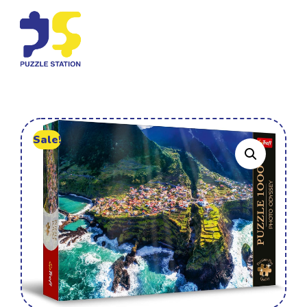
Sale!