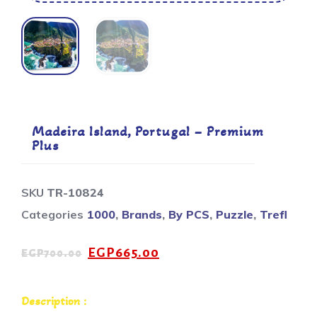
Madeira Island, Portugal – Premium
Plus
SKU
TR-10824
Categories
1000
,
Brands
,
By PCS
,
Puzzle
,
Trefl
EGP
665.00
EGP
700.00
Description :