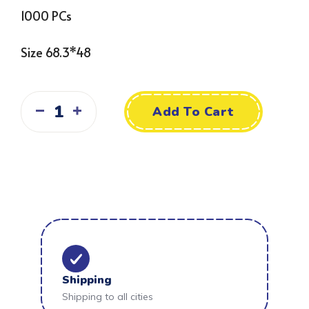
1000 PCs
Size 68.3*48
Add To Cart
Shipping
Shipping to all cities