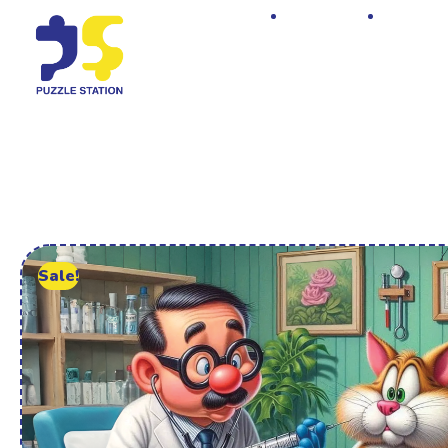
Home
Shop
Sale!