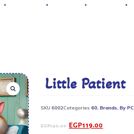
Hot Deals
Contacts
About Us
Little Patient
SKU
6002
Categories
60
,
Brands
,
By P
EGP
119.00
EGP
140.00