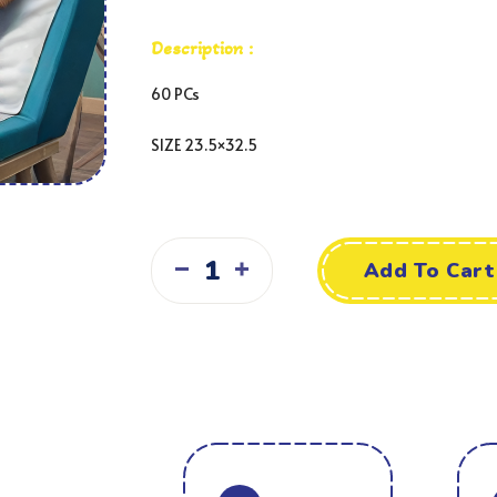
Description :
60 PCs
SIZE 23.5×32.5
Add To Cart