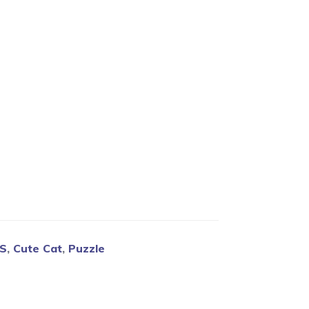
Blog
CS
,
Cute Cat
,
Puzzle