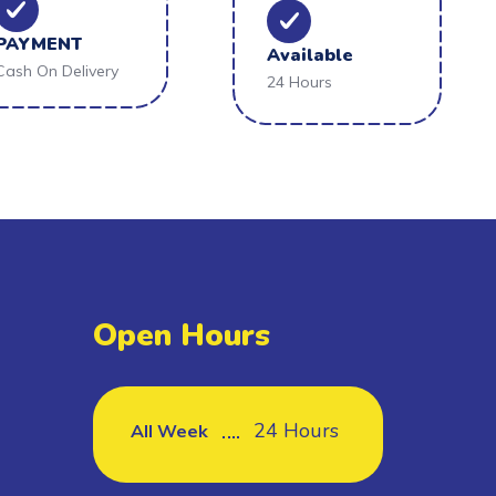
PAYMENT
Available
Cash On Delivery
24 Hours
Open Hours
24 Hours
All Week