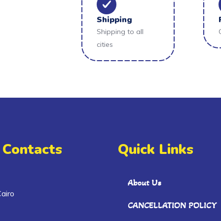
Shipping
Shipping to all
cities
 Contacts
Quick Links
About Us
airo
CANCELLATION POLICY