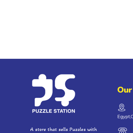
Our
Egypt,C
A store that sells Puzzles with