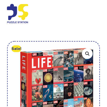
Sale!