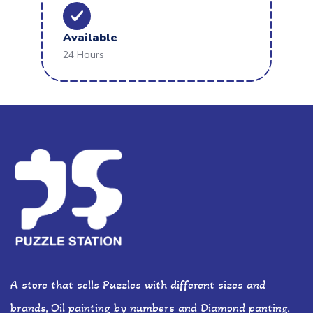
Available
24 Hours
A store that sells Puzzles with different sizes and
brands, Oil painting by numbers and Diamond panting.