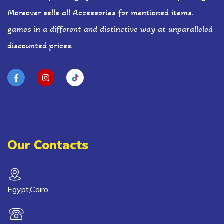
Moreover sells all Accessories for mentioned items.
games in a different and distinctive way at unparalleled
discounted prices.
Our Contacts
Egypt,Cairo