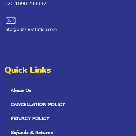
+20 1090 299992
info@puzzle-station.com
Quick Links
About Us
CANCELLATION POLICY
PRIVACY POLICY
Refunds & Returns