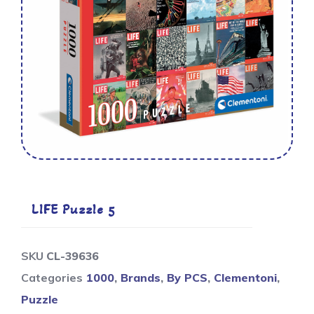
LIFE Puzzle 5
SKU
CL-39636
Categories
1000
,
Brands
,
By PCS
,
Clementoni
,
Puzzle