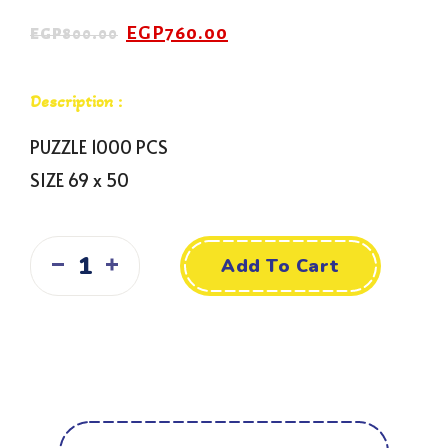
EGP
760.00
EGP
800.00
Description :
PUZZLE 1000 PCS
SIZE 69 x 50
Add To Cart