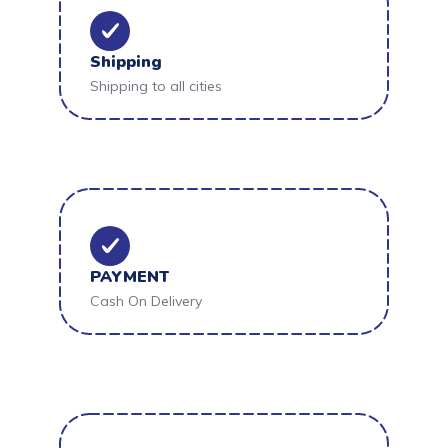
Shipping
Shipping to all cities
PAYMENT
Cash On Delivery