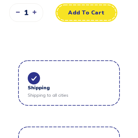
Add To Cart
Shipping
Shipping to all cities