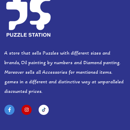
A store that sells Puzzles with different sizes and
brands, Oil painting by numbers and Diamond panting.
Moreover sells all Accessories for mentioned items.
games in a different and distinctive way at unparalleled
discounted prices.