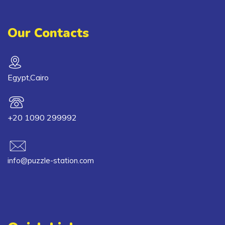
Our Contacts
Egypt,Cairo
+20 1090 299992
info@puzzle-station.com