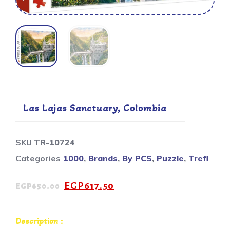
Las Lajas Sanctuary, Colombia
SKU
TR-10724
Categories
1000
,
Brands
,
By PCS
,
Puzzle
,
Trefl
EGP
617.50
EGP
650.00
Description :