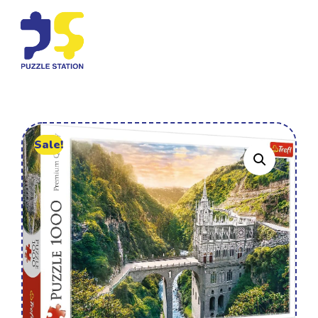
Sale!