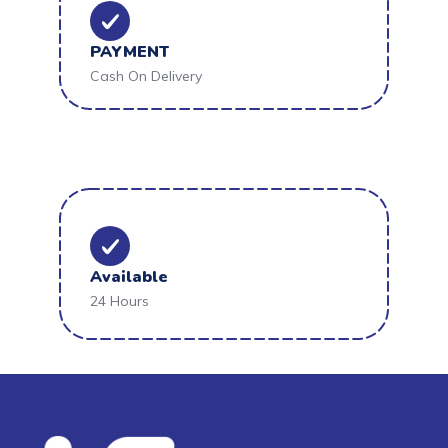
PAYMENT
Cash On Delivery
Available
24 Hours