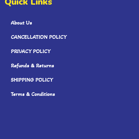
Quick Links
About Us
CANCELLATION POLICY
PRIVACY POLICY
Refunds & Returns
SHIPPING POLICY
Terms & Conditions