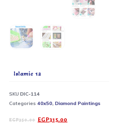
Islamic 12
SKU
DIC-114
Categories
40x50
,
Diamond Paintings
EGP
315.00
EGP
350.00