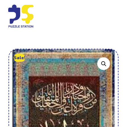
Sale!