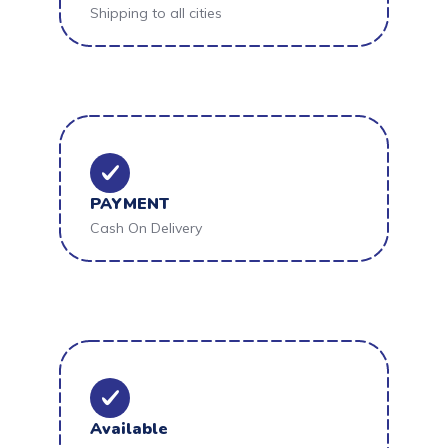
Shipping to all cities
PAYMENT
Cash On Delivery
Available