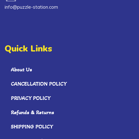
info@puzzle-station.com
Quick Links
About Us
CANCELLATION POLICY
PRIVACY POLICY
Refunds & Returns
SHIPPING POLICY