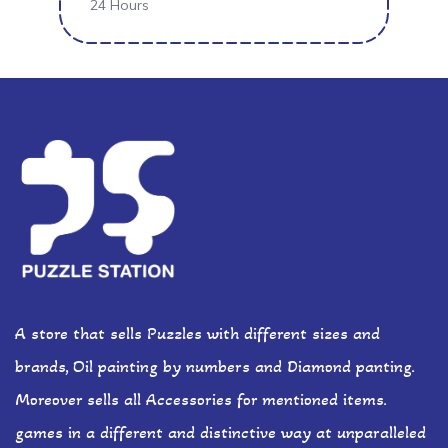
24 Hours
A store that sells Puzzles with different sizes and
brands, Oil painting by numbers and Diamond panting.
Moreover sells all Accessories for mentioned items.
games in a different and distinctive way at unparalleled