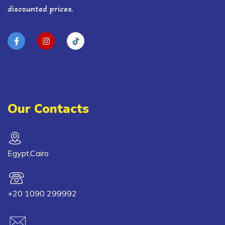
discounted prices.
Our Contacts
Egypt,Cairo
+20 1090 299992