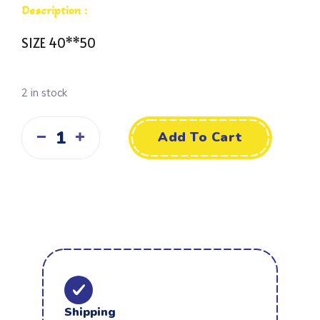
Description :
SIZE 40**50
2 in stock
Add To Cart
Shipping