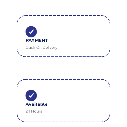
PAYMENT
Cash On Delivery
Available
24 Hours