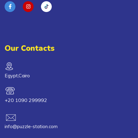
Our Contacts
Egypt,Cairo
+20 1090 299992
info@puzzle-station.com