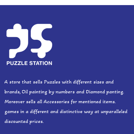
A store that sells Puzzles with different sizes and
brands, Oil painting by numbers and Diamond panting.
Moreover sells all Accessories for mentioned items.
games in a different and distinctive way at unparalleled
discounted prices.