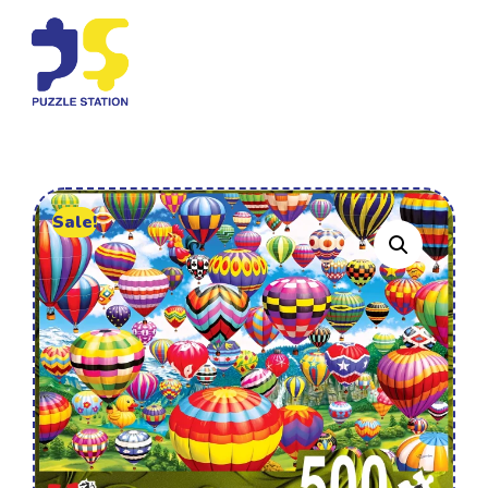
Sale!