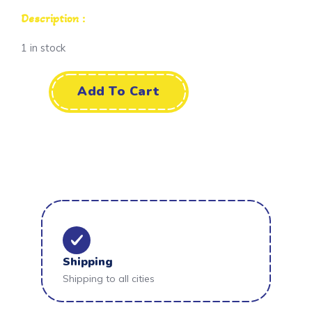
Description :
1 in stock
Add To Cart
Shipping
Shipping to all cities