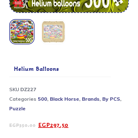
Helium Balloons
SKU
DZ227
Categories
500
,
Black Horse
,
Brands
,
By PCS
,
Puzzle
EGP
297.50
EGP
350.00