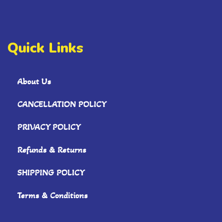
Quick Links
About Us
CANCELLATION POLICY
PRIVACY POLICY
Refunds & Returns
SHIPPING POLICY
Terms & Conditions