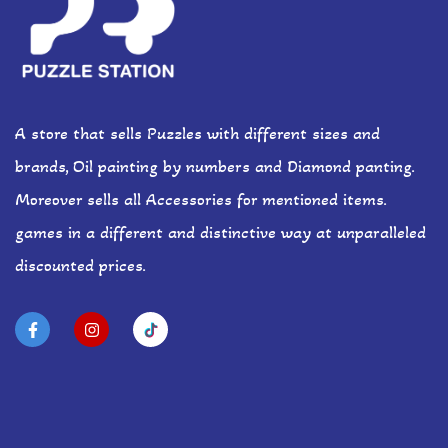
A store that sells Puzzles with different sizes and
brands, Oil painting by numbers and Diamond panting.
Moreover sells all Accessories for mentioned items.
games in a different and distinctive way at unparalleled
discounted prices.