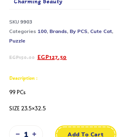
Charming Beauty
SKU
9903
Categories
100
,
Brands
,
By PCS
,
Cute Cat
,
Puzzle
EGP
127.50
EGP
150.00
Description :
99 PCs
SIZE 23.5×32.5
Add To Cart