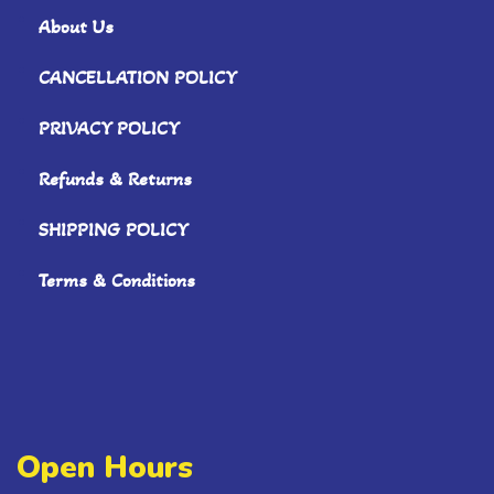
About Us
CANCELLATION POLICY
PRIVACY POLICY
Refunds & Returns
SHIPPING POLICY
Terms & Conditions
Open Hours