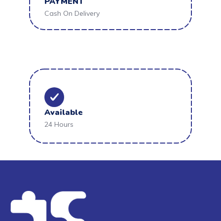
PAYMENT
Cash On Delivery
Available
24 Hours