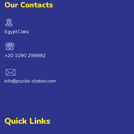
Our Contacts
Egypt,Cairo
+20 1090 299992
info@puzzle-station.com
Quick Links