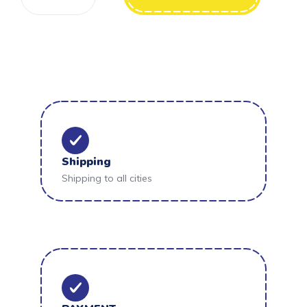
Shipping
Shipping to all cities