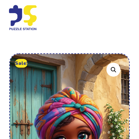
Sale!