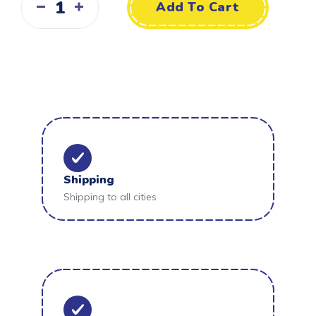
Add To Cart
Shipping
Shipping to all cities