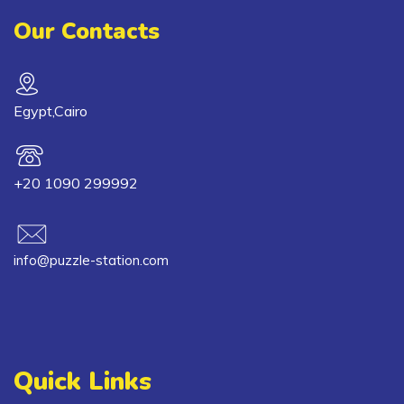
Our Contacts
Egypt,Cairo
+20 1090 299992
info@puzzle-station.com
Quick Links