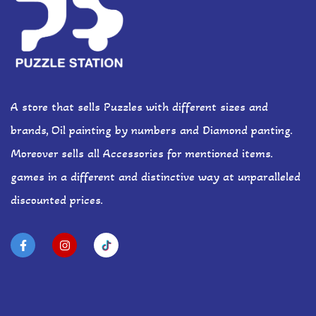
A store that sells Puzzles with different sizes and
brands, Oil painting by numbers and Diamond panting.
Moreover sells all Accessories for mentioned items.
games in a different and distinctive way at unparalleled
discounted prices.