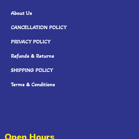
About Us
CANCELLATION POLICY
PRIVACY POLICY
Refunds & Returns
SHIPPING POLICY
Terms & Conditions
Open Hours