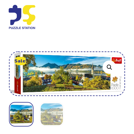
Sale!