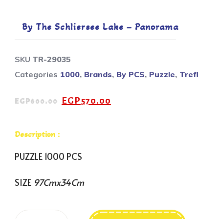
By The Schliersee Lake – Panorama
SKU
TR-29035
Categories
1000
,
Brands
,
By PCS
,
Puzzle
,
Trefl
EGP
570.00
EGP
600.00
Description :
PUZZLE 1000 PCS
SIZE
97Cmx34Cm