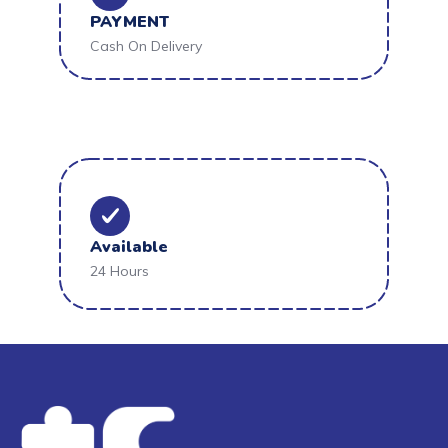
PAYMENT
Cash On Delivery
Available
24 Hours