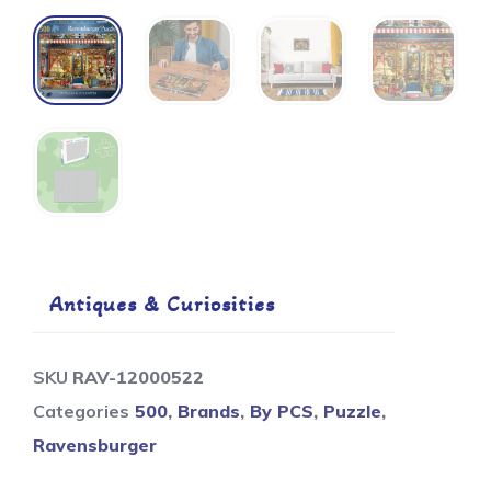
Antiques & Curiosities
SKU
RAV-12000522
Categories
500
,
Brands
,
By PCS
,
Puzzle
,
Ravensburger