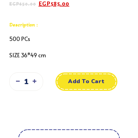
EGP
585.00
EGP
650.00
Description :
500 PCs
SIZE 36*49 cm
Add To Cart