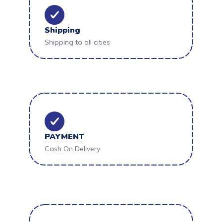
Shipping
Shipping to all cities
PAYMENT
Cash On Delivery