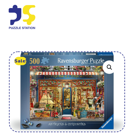
Sale!