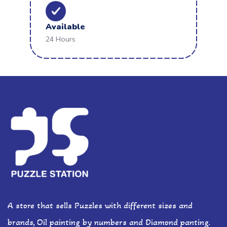
Available
24 Hours
A store that sells Puzzles with different sizes and
brands, Oil painting by numbers and Diamond panting.