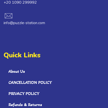
+20 1090 299992
info@puzzle-station.com
Quick Links
About Us
CANCELLATION POLICY
PRIVACY POLICY
Refunds & Returns