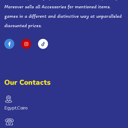
Moreover sells all Accessories for mentioned items.
games in a different and distinctive way at unparalleled
discounted prices.
Our Contacts
Egypt,Cairo