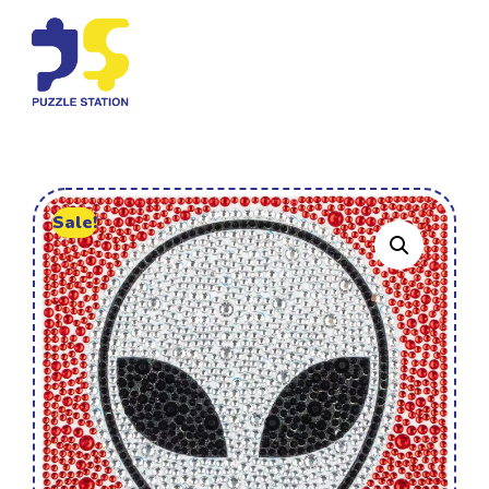
Sale!