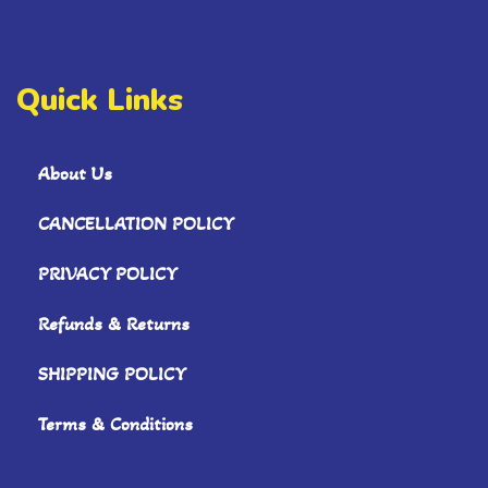
Quick Links
About Us
CANCELLATION POLICY
PRIVACY POLICY
Refunds & Returns
SHIPPING POLICY
Terms & Conditions