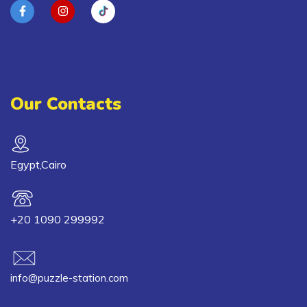
Our Contacts
Egypt,Cairo
+20 1090 299992
info@puzzle-station.com