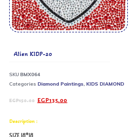
Alien KIDP-20
SKU
BMX064
Categories
Diamond Paintings
,
KIDS DIAMOND
EGP
135.00
EGP
150.00
Description :
SIZE 18*18