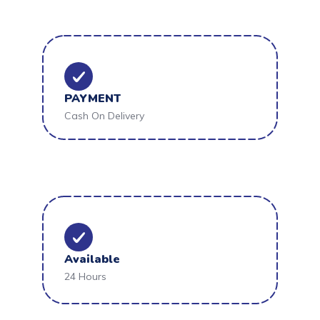
PAYMENT
Cash On Delivery
Available
24 Hours