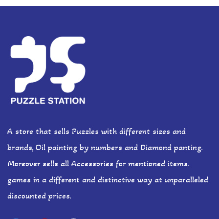
A store that sells Puzzles with different sizes and
brands, Oil painting by numbers and Diamond panting.
Moreover sells all Accessories for mentioned items.
games in a different and distinctive way at unparalleled
discounted prices.