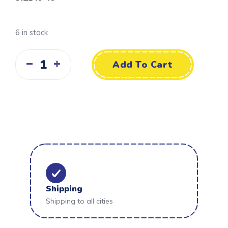
6 in stock
Add To Cart
Shipping
Shipping to all cities