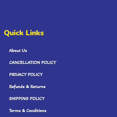
Quick Links
About Us
CANCELLATION POLICY
PRIVACY POLICY
Refunds & Returns
SHIPPING POLICY
Terms & Conditions