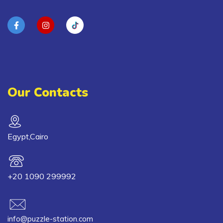
Our Contacts
Egypt,Cairo
+20 1090 299992
info@puzzle-station.com