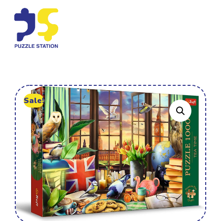
Sale!