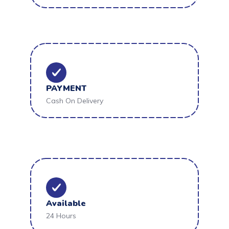
PAYMENT
Cash On Delivery
Available
24 Hours