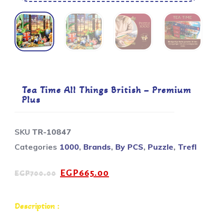
Tea Time All Things British – Premium
Plus
SKU
TR-10847
Categories
1000
,
Brands
,
By PCS
,
Puzzle
,
Trefl
EGP
665.00
EGP
700.00
Description :