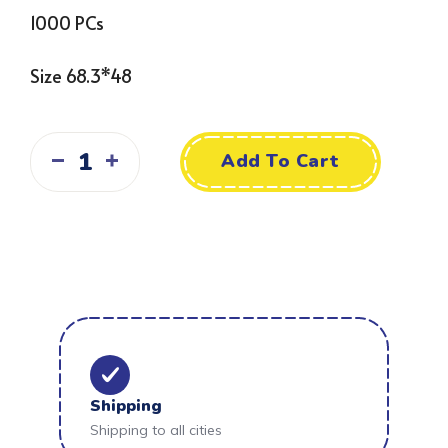
1000 PCs
Size 68.3*48
Add To Cart
Shipping
Shipping to all cities