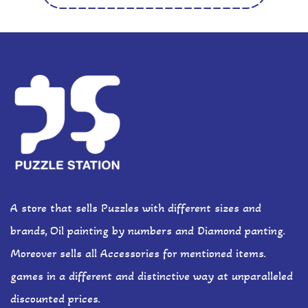
A store that sells Puzzles with different sizes and
brands, Oil painting by numbers and Diamond panting.
Moreover sells all Accessories for mentioned items.
games in a different and distinctive way at unparalleled
discounted prices.