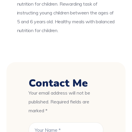
nutrition for children. Rewarding task of
instructing young children between the ages of
5 and 6 years old. Healthy meals with balanced
nutrition for children.
Contact Me
Your email address will not be
published. Required fields are
marked *