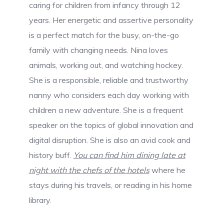
caring for children from infancy through 12
years. Her energetic and assertive personality
is a perfect match for the busy, on-the-go
family with changing needs. Nina loves
animals, working out, and watching hockey.
She is a responsible, reliable and trustworthy
nanny who considers each day working with
children a new adventure. She is a frequent
speaker on the topics of global innovation and
digital disruption. She is also an avid cook and
history buff.
You can find him dining late at
night with the chefs of the hotels
where he
stays during his travels, or reading in his home
library.