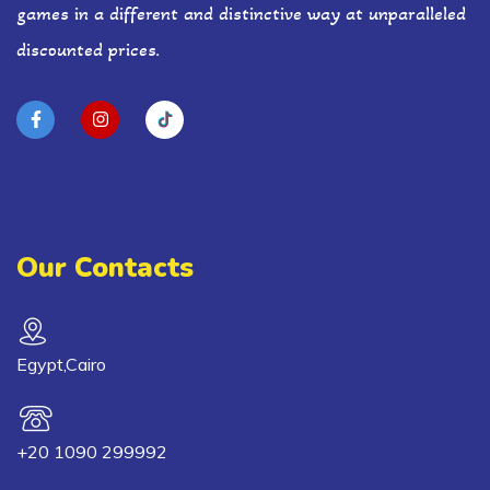
games in a different and distinctive way at unparalleled
discounted prices.
Our Contacts
Egypt,Cairo
+20 1090 299992