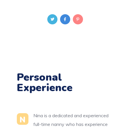
Personal
Experience
Nina is a dedicated and experienced
N
full-time nanny who has experience