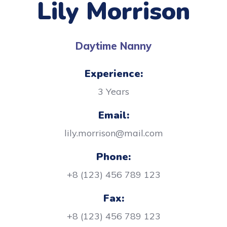
Lily Morrison
Daytime Nanny
Experience:
3 Years
Email:
lily.morrison@mail.com
Phone:
+8 (123) 456 789 123
Fax:
+8 (123) 456 789 123