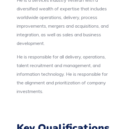
diversified wealth of expertise that includes
worldwide operations, delivery, process
improvements, mergers and acquisitions, and
integration, as well as sales and business
development.
He is responsible for all delivery, operations,
talent recruitment and management, and
information technology. He is responsible for
the alignment and prioritization of company
investments.
Key Qualifications