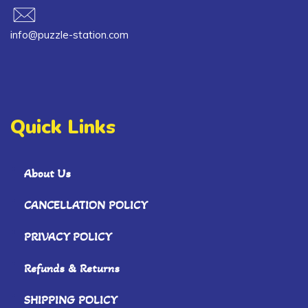
info@puzzle-station.com
Quick Links
About Us
CANCELLATION POLICY
PRIVACY POLICY
Refunds & Returns
SHIPPING POLICY