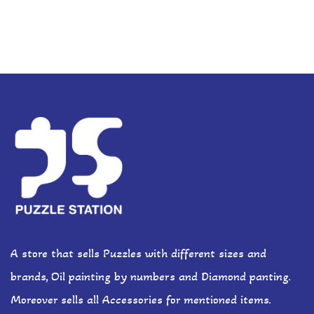
A store that sells Puzzles with different sizes and
brands, Oil painting by numbers and Diamond panting.
Moreover sells all Accessories for mentioned items.