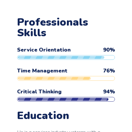
Professionals
Skills
Service Orientation
90
%
Time Management
76
%
Critical Thinking
94
%
Education
He is a services industry veteran with a