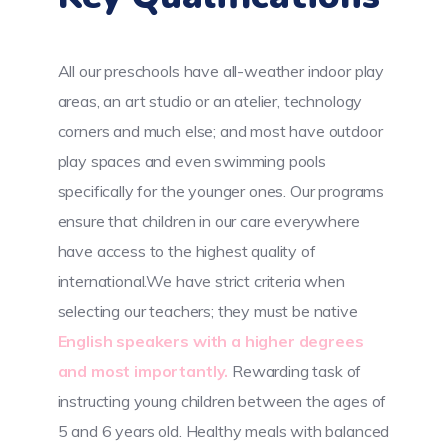
All our preschools have all-weather indoor play
areas, an art studio or an atelier, technology
corners and much else; and most have outdoor
play spaces and even swimming pools
specifically for the younger ones. Our programs
ensure that children in our care everywhere
have access to the highest quality of
international.We have strict criteria when
selecting our teachers; they must be native
English speakers with a higher degrees
and most importantly.
Rewarding task of
instructing young children between the ages of
5 and 6 years old. Healthy meals with balanced