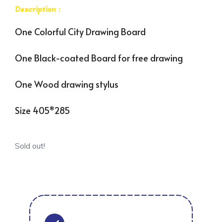
Description :
One Colorful City Drawing Board
One Black-coated Board for free drawing
One Wood drawing stylus
Size 405*285
Sold out!