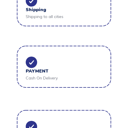
Shipping
Shipping to all cities
PAYMENT
Cash On Delivery