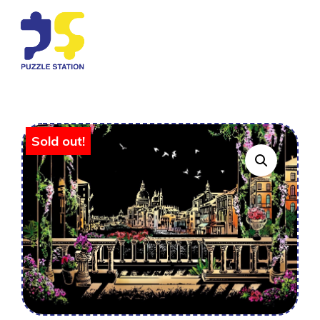
Sold out!