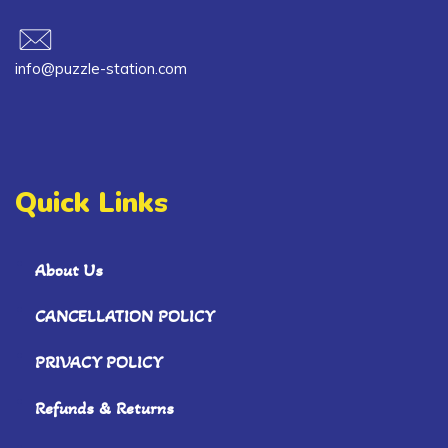
info@puzzle-station.com
Quick Links
About Us
CANCELLATION POLICY
PRIVACY POLICY
Refunds & Returns