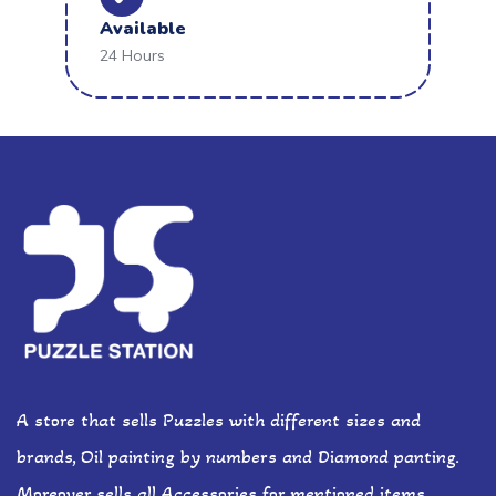
Available
24 Hours
A store that sells Puzzles with different sizes and
brands, Oil painting by numbers and Diamond panting.
Moreover sells all Accessories for mentioned items.