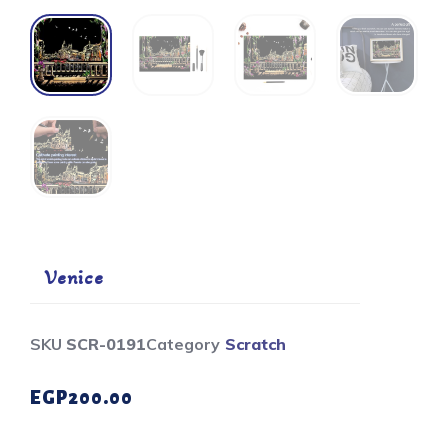
Venice
SKU
SCR-0191
Category
Scratch
EGP
200.00