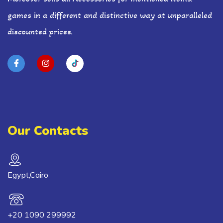
games in a different and distinctive way at unparalleled
discounted prices.
Our Contacts
Egypt,Cairo
+20 1090 299992