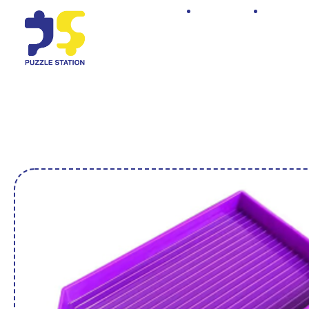
Home
Shop