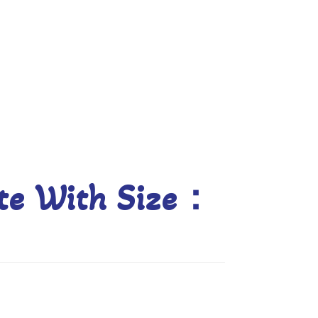
Blog
late With Size：