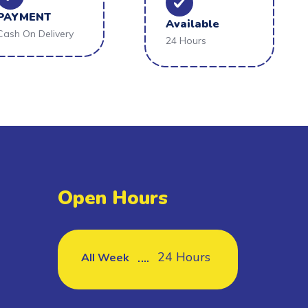
PAYMENT
Available
Cash On Delivery
24 Hours
Open Hours
24 Hours
All Week