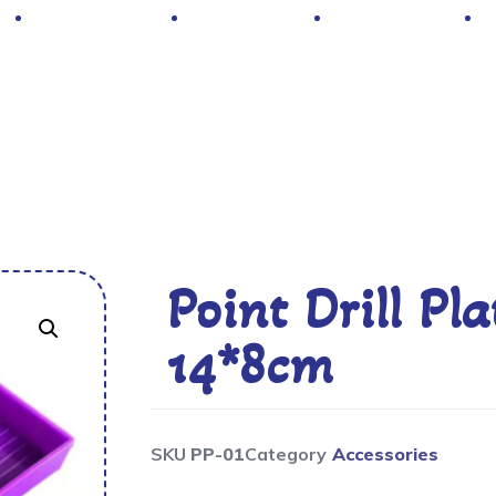
Hot Deals
Contacts
About Us
Point Drill P
14*8cm
SKU
PP-01
Category
Accessories