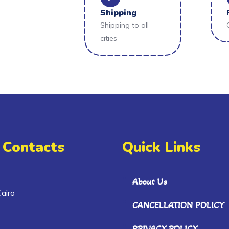
Shipping
Shipping to all
cities
 Contacts
Quick Links
About Us
airo
CANCELLATION POLICY
PRIVACY POLICY