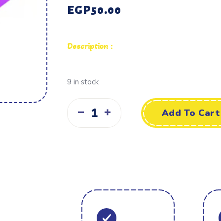
EGP
50.00
Description :
9 in stock
Add To Cart