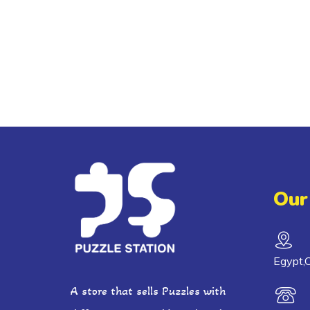
Our
Egypt,C
A store that sells Puzzles with