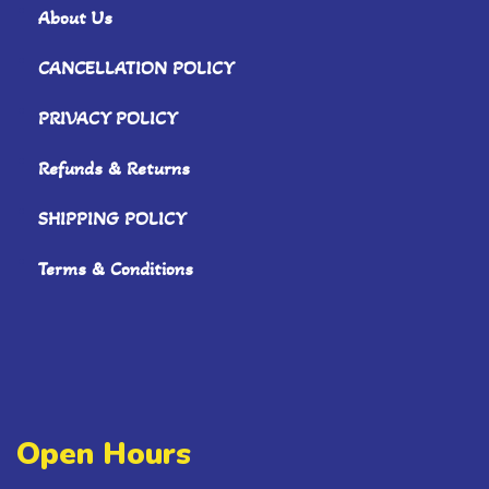
About Us
CANCELLATION POLICY
PRIVACY POLICY
Refunds & Returns
SHIPPING POLICY
Terms & Conditions
Open Hours