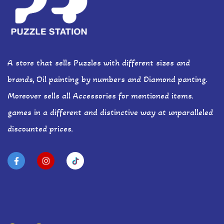
A store that sells Puzzles with different sizes and
brands, Oil painting by numbers and Diamond panting.
Moreover sells all Accessories for mentioned items.
games in a different and distinctive way at unparalleled
discounted prices.