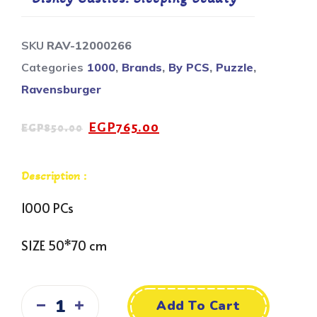
SKU
RAV-12000266
Categories
1000
,
Brands
,
By PCS
,
Puzzle
,
Ravensburger
EGP
765.00
EGP
850.00
Description :
1000 PCs
SIZE 50*70 cm
Add To Cart