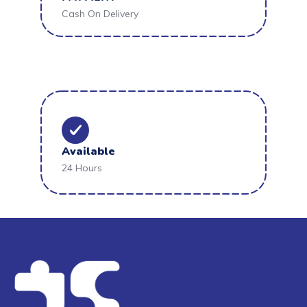
Cash On Delivery
Available
24 Hours