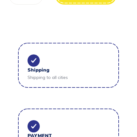
Shipping
Shipping to all cities
PAYMENT