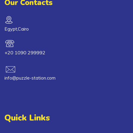
Our Contacts
Egypt,Cairo
+20 1090 299992
info@puzzle-station.com
Quick Links