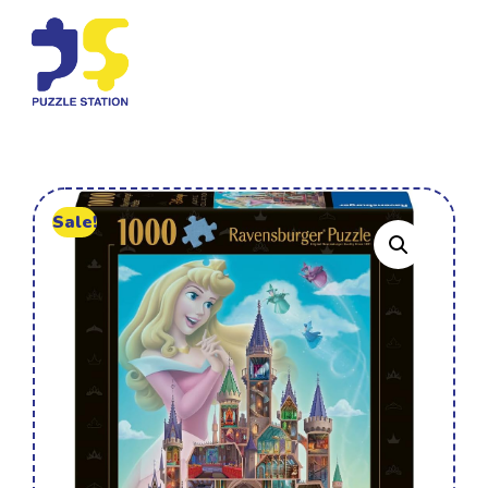
Sale!