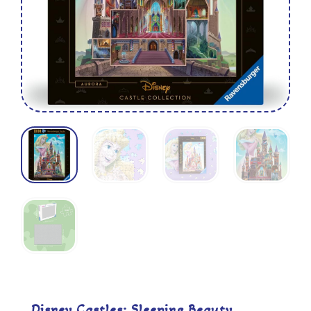
Disney Castles: Sleeping Beauty