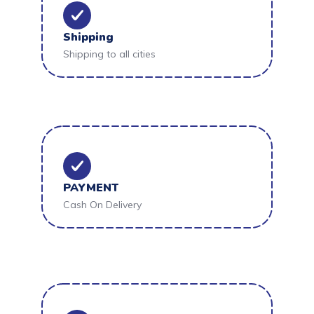
Shipping
Shipping to all cities
PAYMENT
Cash On Delivery