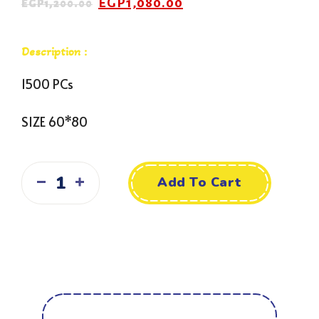
EGP
1,080.00
EGP
1,200.00
Description :
1500 PCs
SIZE 60*80
Add To Cart