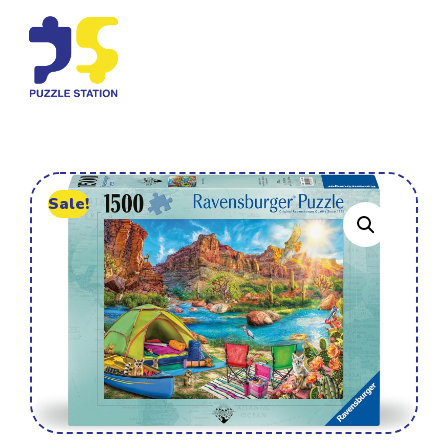
Sale!