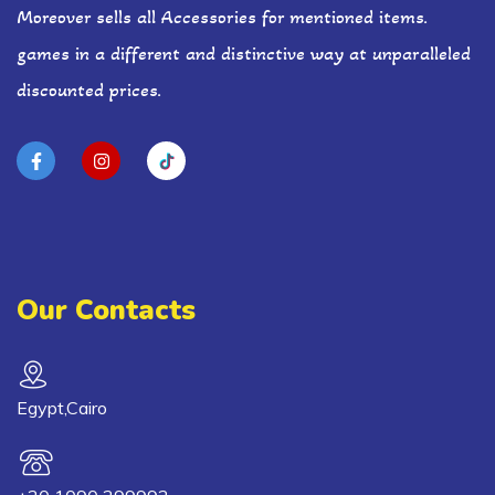
Moreover sells all Accessories for mentioned items.
games in a different and distinctive way at unparalleled
discounted prices.
Our Contacts
Egypt,Cairo