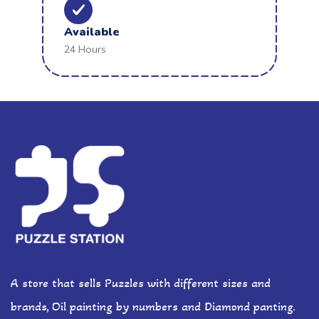
Available
24 Hours
A store that sells Puzzles with different sizes and
brands, Oil painting by numbers and Diamond panting.