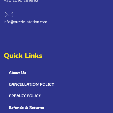
+20 1090 299992
info@puzzle-station.com
Quick Links
About Us
CANCELLATION POLICY
PRIVACY POLICY
Refunds & Returns