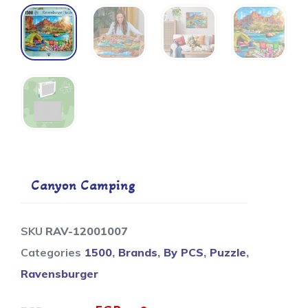
Canyon Camping
SKU
RAV-12001007
Categories
1500
,
Brands
,
By PCS
,
Puzzle
,
Ravensburger