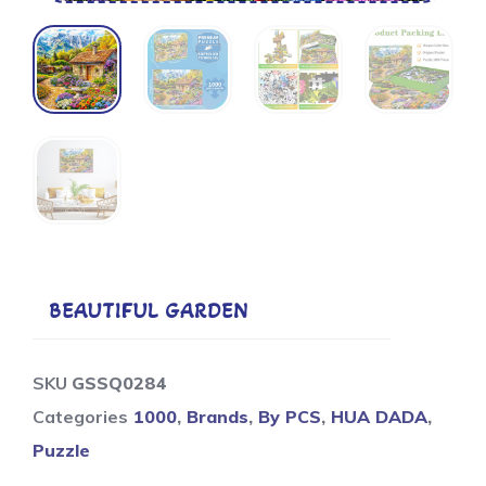
BEAUTIFUL GARDEN
SKU
GSSQ0284
Categories
1000
,
Brands
,
By PCS
,
HUA DADA
,
Puzzle