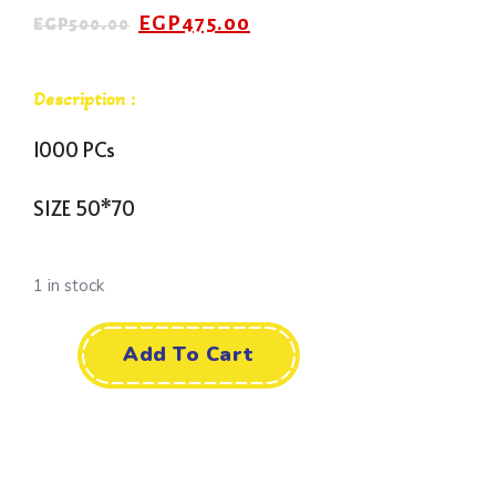
EGP
475.00
EGP
500.00
Description :
1000 PCs
SIZE 50*70
1 in stock
Add To Cart