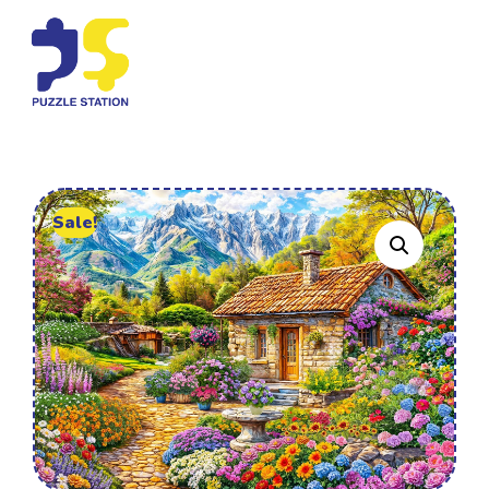
Sale!