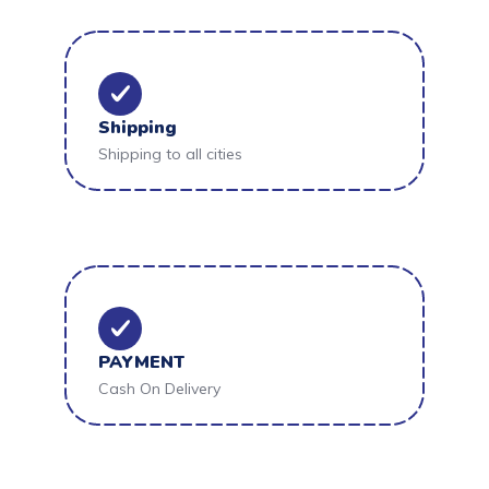
Shipping
Shipping to all cities
PAYMENT
Cash On Delivery