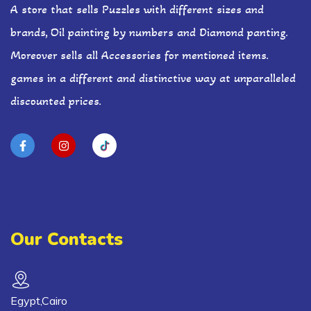
A store that sells Puzzles with different sizes and
brands, Oil painting by numbers and Diamond panting.
Moreover sells all Accessories for mentioned items.
games in a different and distinctive way at unparalleled
discounted prices.
Our Contacts
Egypt,Cairo