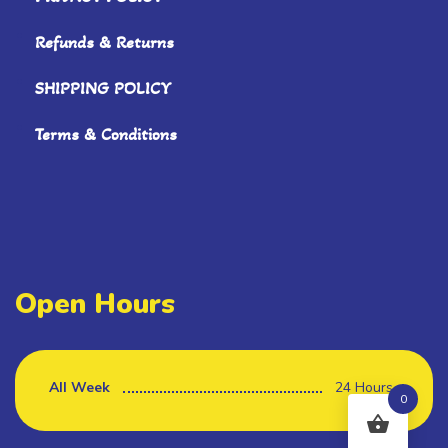
Refunds & Returns
SHIPPING POLICY
Terms & Conditions
Open Hours
All Week
24 Hours
0