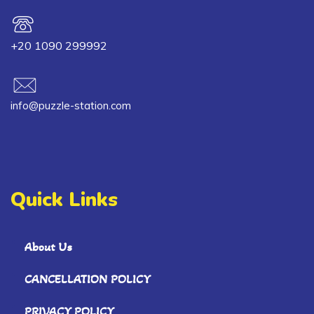
+20 1090 299992
info@puzzle-station.com
Quick Links
About Us
CANCELLATION POLICY
PRIVACY POLICY