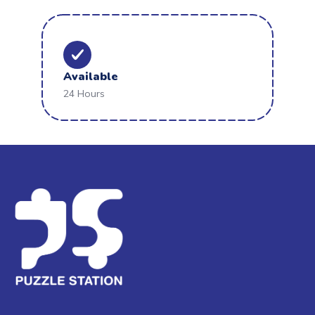
Available
24 Hours