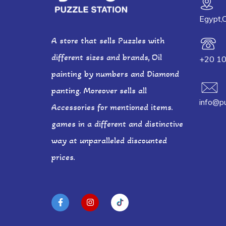
Egypt,C
A store that sells Puzzles with
different sizes and brands, Oil
+20 1
painting by numbers and Diamond
panting. Moreover sells all
info@pu
Accessories for mentioned items.
games in a different and distinctive
way at unparalleled discounted
prices.