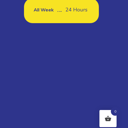
24 Hours
All Week
0