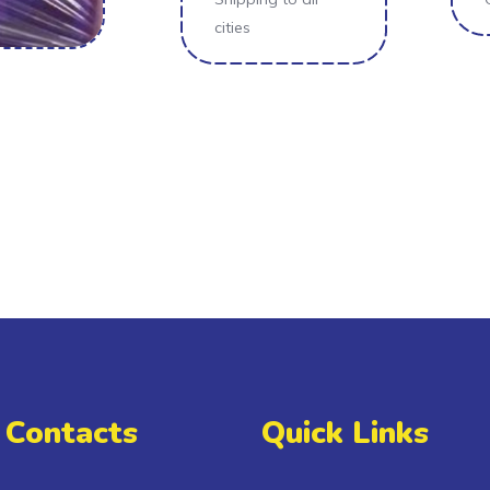
cities
 Contacts
Quick Links