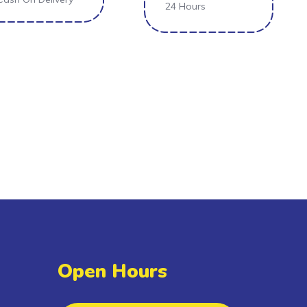
24 Hours
Open Hours