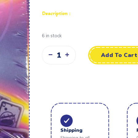
Description :
6 in stock
Add To Cart
Shipping
Shipping to all