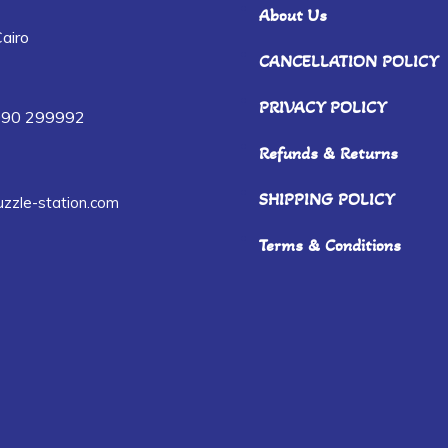
About Us
airo
CANCELLATION POLICY
PRIVACY POLICY
090 299992
Refunds & Returns
SHIPPING POLICY
zzle-station.com
Terms & Conditions