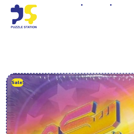
Home
Shop
Sale!