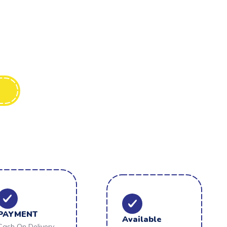
PAYMENT
Available
Cash On Delivery