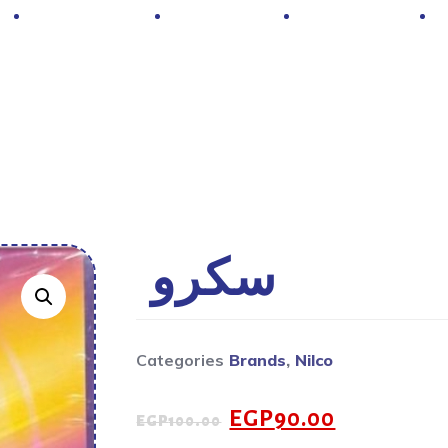
Hot Deals
Contacts
About Us
سكرو
Categories
Brands
,
Nilco
EGP
90.00
EGP
100.00