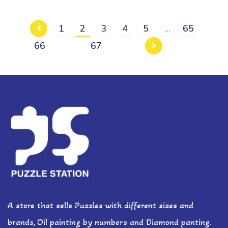
1
2
3
4
5
…
65
66
67
A store that sells Puzzles with different sizes and
brands, Oil painting by numbers and Diamond panting.