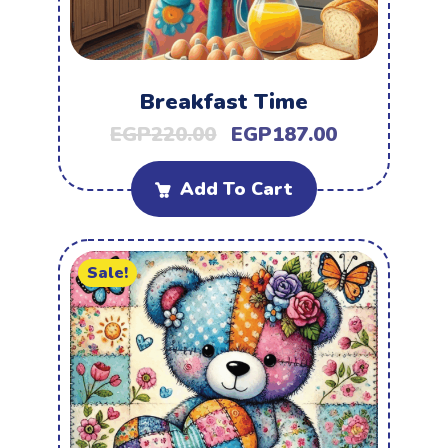
Breakfast Time
EGP
220.00
EGP
187.00
Add To Cart
Sale!