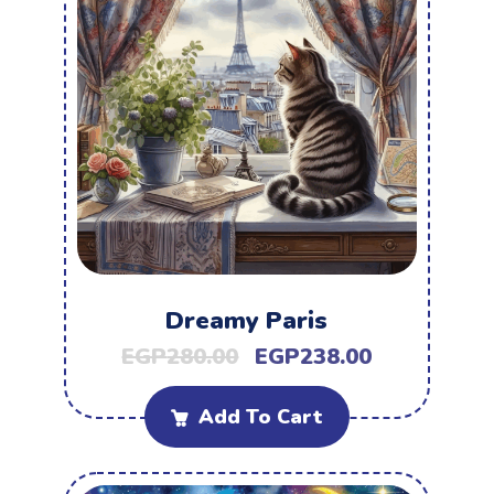
Dreamy Paris
EGP
280.00
EGP
238.00
Add To Cart