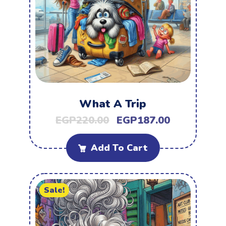
What A Trip
EGP
220.00
EGP
187.00
Add To Cart
Sale!