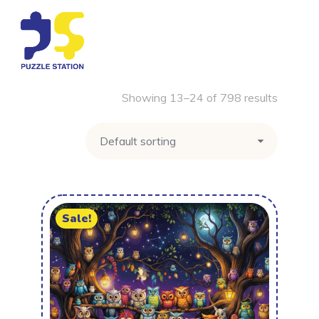
Showing 13–24 of 798 results
Sale!