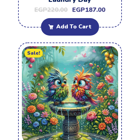
EGP
220.00
EGP
187.00
Add To Cart
Sale!