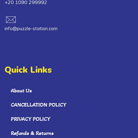
+20 1090 299992
info@puzzle-station.com
Quick Links
About Us
CANCELLATION POLICY
PRIVACY POLICY
Refunds & Returns