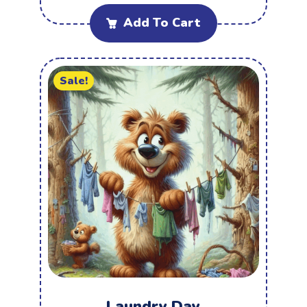
Add To Cart
Sale!
Laundry Day