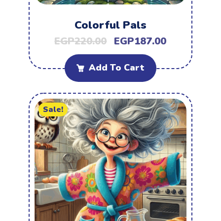
Colorful Pals
EGP
220.00
EGP
187.00
Add To Cart
Sale!