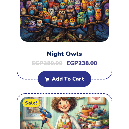
Night Owls
EGP
280.00
EGP
238.00
Add To Cart
Sale!