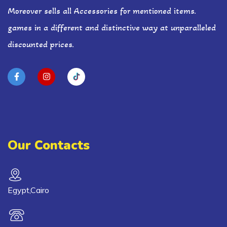
Moreover sells all Accessories for mentioned items.
games in a different and distinctive way at unparalleled
discounted prices.
Our Contacts
Egypt,Cairo