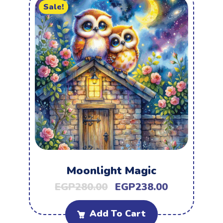
Sale!
Moonlight Magic
EGP
280.00
EGP
238.00
Add To Cart