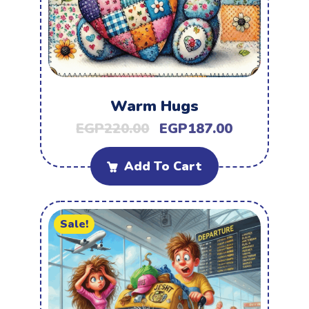
Warm Hugs
EGP
220.00
EGP
187.00
Add To Cart
Sale!