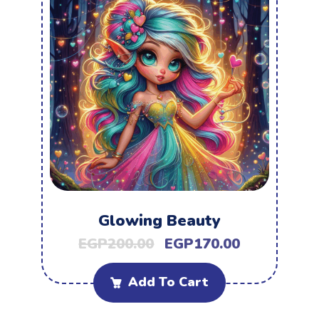
Glowing Beauty
EGP
200.00
EGP
170.00
Add To Cart