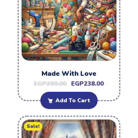
Made With Love
EGP
280.00
EGP
238.00
Add To Cart
Sale!