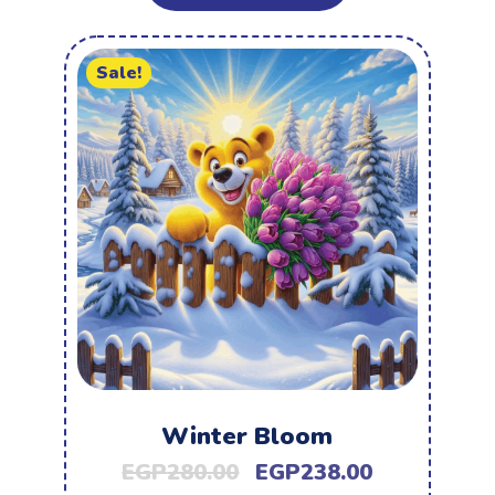
Sale!
Winter Bloom
EGP
280.00
EGP
238.00