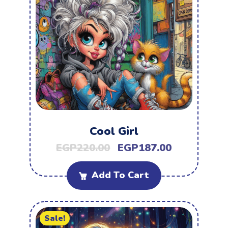
Cool Girl
EGP
220.00
EGP
187.00
Add To Cart
Sale!